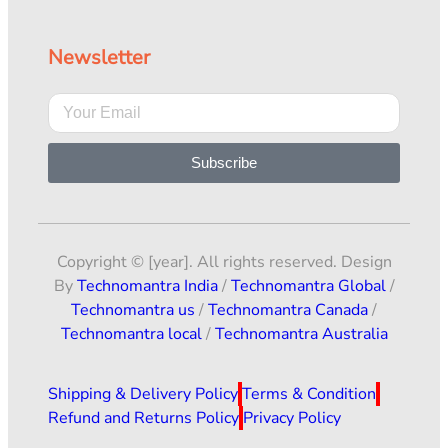
Newsletter
Subscribe
Copyright © [year]. All rights reserved. Design
By
Technomantra India
/
Technomantra Global
/
Technomantra us
/
Technomantra Canada
/
Technomantra local
/
Technomantra Australia
Shipping & Delivery Policy
Terms & Condition
Refund and Returns Policy
Privacy Policy