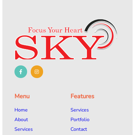
Menu
Features
Home
Services
About
Portfolio
Services
Contact