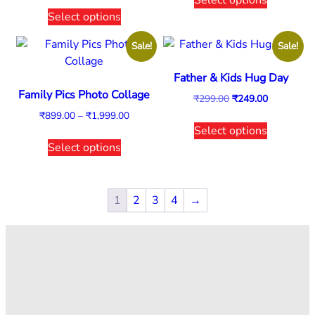
Select options
Sale!
Sale!
Father & Kids Hug Day
Family Pics Photo Collage
₹
299.00
₹
249.00
₹
899.00
–
₹
1,999.00
Select options
Select options
1
2
3
4
→