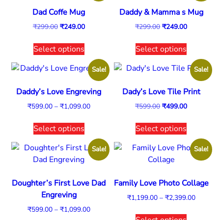
Dad Coffe Mug
Daddy & Mamma s Mug
₹
299.00
₹
249.00
₹
299.00
₹
249.00
Select options
Select options
Sale!
Sale!
Daddy’s Love Engreving
Dady’s Love Tile Print
₹
599.00
–
₹
1,099.00
₹
599.00
₹
499.00
Select options
Select options
Sale!
Sale!
Doughter’s First Love Dad
Family Love Photo Collage
Engreving
₹
1,199.00
–
₹
2,399.00
₹
599.00
–
₹
1,099.00
Select options