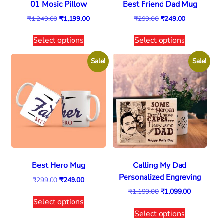
01 Mosic Pillow
Best Friend Dad Mug
₹
1,249.00
₹
1,199.00
₹
299.00
₹
249.00
Select options
Select options
Sale!
Sale!
Best Hero Mug
Calling My Dad
Personalized Engreving
₹
299.00
₹
249.00
₹
1,199.00
₹
1,099.00
Select options
Select options