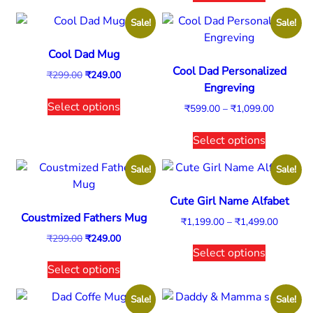
Sale!
Sale!
Cool Dad Mug
Cool Dad Personalized
₹
299.00
₹
249.00
Engreving
Select options
₹
599.00
–
₹
1,099.00
Select options
Sale!
Sale!
Cute Girl Name Alfabet
Coustmized Fathers Mug
₹
1,199.00
–
₹
1,499.00
₹
299.00
₹
249.00
Select options
Select options
Sale!
Sale!