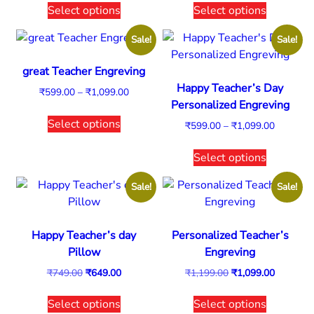
Select options
Select options
Sale!
Sale!
great Teacher Engreving
Happy Teacher’s Day
₹
599.00
–
₹
1,099.00
Personalized Engreving
Select options
₹
599.00
–
₹
1,099.00
Select options
Sale!
Sale!
Happy Teacher’s day
Personalized Teacher’s
Pillow
Engreving
₹
749.00
₹
649.00
₹
1,199.00
₹
1,099.00
Select options
Select options