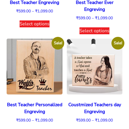
Best Teacher Engreving
Best Teacher Ever
Engreving
₹
599.00
–
₹
1,099.00
₹
599.00
–
₹
1,099.00
Select options
Select options
Sale!
Sale!
Best Teacher Personalized
Coustmized Teachers day
Engreving
Engreving
₹
599.00
–
₹
1,099.00
₹
599.00
–
₹
1,099.00