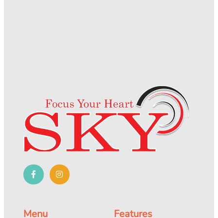
Menu
Features