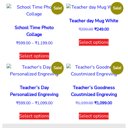
Sale!
Sale!
Teacher day Mug White
School Time Photo
₹
299.00
₹
249.00
Collage
Select options
₹
599.00
–
₹
1,199.00
Select options
Sale!
Sale!
Teacher’s Day
Teacher’s Goodness
Personalized Engreving
Coustmized Engreving
₹
599.00
–
₹
1,099.00
₹
1,199.00
₹
1,099.00
Select options
Select options