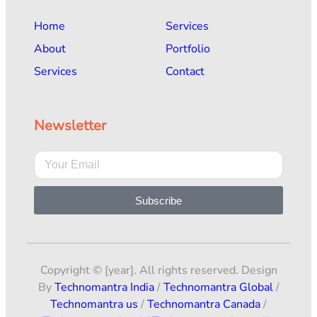
Home
Services
About
Portfolio
Services
Contact
Newsletter
Subscribe
Copyright © [year]. All rights reserved. Design
By
Technomantra India
/
Technomantra Global
/
Technomantra us
/
Technomantra Canada
/