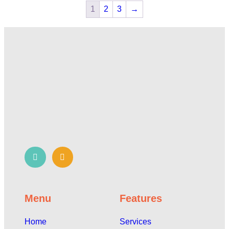
1
2
3
→
Menu
Features
Home
Services