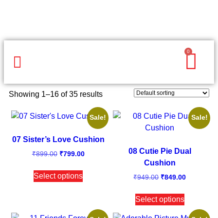
0
Same Day Gifts
By Occasion
By Recipient
Special Occasions
Home Decor
Office & Corporate
Showing 1–16 of 35 results
Sale!
Sale!
07 Sister’s Love Cushion
08 Cutie Pie Dual
₹
899.00
₹
799.00
Cushion
Select options
₹
949.00
₹
849.00
Select options