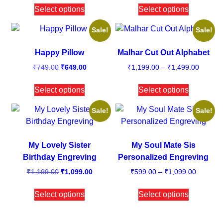
Select options
Select options
Sale!
Sale!
Happy Pillow
Malhar Cut Out Alphabet
₹
749.00
₹
649.00
₹
1,199.00
–
₹
1,499.00
Select options
Select options
Sale!
Sale!
My Lovely Sister
My Soul Mate Sis
Birthday Engreving
Personalized Engreving
₹
1,199.00
₹
1,099.00
₹
599.00
–
₹
1,099.00
Select options
Select options