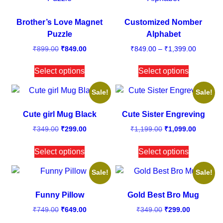
Brother’s Love Magnet
Customized Nomber
Puzzle
Alphabet
₹
899.00
₹
849.00
₹
849.00
–
₹
1,399.00
Select options
Select options
Sale!
Sale!
Cute girl Mug Black
Cute Sister Engreving
₹
349.00
₹
299.00
₹
1,199.00
₹
1,099.00
Select options
Select options
Sale!
Sale!
Funny Pillow
Gold Best Bro Mug
₹
749.00
₹
649.00
₹
349.00
₹
299.00