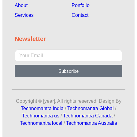
About
Portfolio
Services
Contact
Newsletter
Subscribe
Copyright © [year]. All rights reserved. Design By
Technomantra India
/
Technomantra Global
/
Technomantra us
/
Technomantra Canada
/
Technomantra local
/
Technomantra Australia