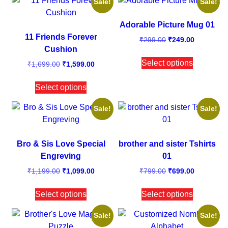
Sale!
Sale!
Adorable Picture Mug 01
11 Friends Forever
₹
299.00
₹
249.00
Cushion
Select options
₹
1,699.00
₹
1,599.00
Select options
Sale!
Sale!
Bro & Sis Love Special
brother and sister Tshirts
Engreving
01
₹
1,199.00
₹
1,099.00
₹
799.00
₹
699.00
Select options
Select options
Sale!
Sale!