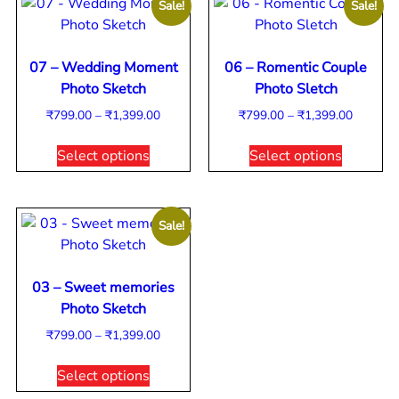
Sale!
Sale!
07 – Wedding Moment
06 – Romentic Couple
Photo Sketch
Photo Sletch
₹
799.00
–
₹
1,399.00
₹
799.00
–
₹
1,399.00
Select options
Select options
Sale!
03 – Sweet memories
Photo Sketch
₹
799.00
–
₹
1,399.00
Select options