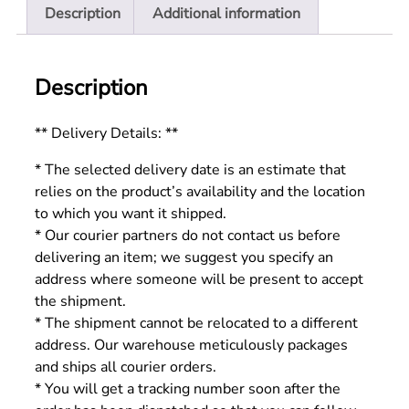
Description
Additional information
Description
** Delivery Details: **
* The selected delivery date is an estimate that
relies on the product’s availability and the location
to which you want it shipped.
* Our courier partners do not contact us before
delivering an item; we suggest you specify an
address where someone will be present to accept
the shipment.
* The shipment cannot be relocated to a different
address. Our warehouse meticulously packages
and ships all courier orders.
* You will get a tracking number soon after the