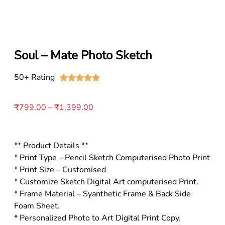
Soul – Mate Photo Sketch
50+ Rating





₹
799.00
–
₹
1,399.00
** Product Details **
* Print Type – Pencil Sketch Computerised Photo Print
* Print Size – Customised
* Customize Sketch Digital Art computerised Print.
* Frame Material – Syanthetic Frame & Back Side
Foam Sheet.
* Personalized Photo to Art Digital Print Copy.