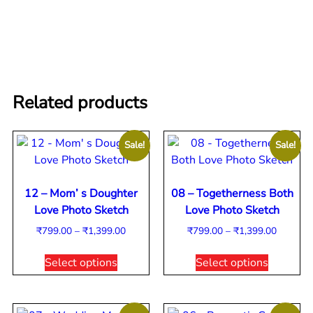
Related products
Sale!
Sale!
12 – Mom’ s Doughter
08 – Togetherness Both
Love Photo Sketch
Love Photo Sketch
₹
799.00
–
₹
1,399.00
₹
799.00
–
₹
1,399.00
Select options
Select options