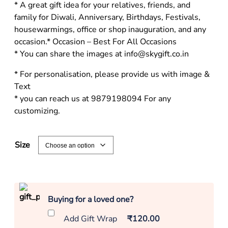
* A great gift idea for your relatives, friends, and
family for Diwali, Anniversary, Birthdays, Festivals,
housewarmings, office or shop inauguration, and any
occasion.* Occasion – Best For All Occasions
* You can share the images at info@skygift.co.in
* For personalisation, please provide us with image &
Text
* you can reach us at 9879198094 For any
customizing.
Size
Buying for a loved one?
Add Gift Wrap
₹120.00