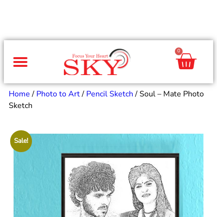
0
Same Day Gifts
By Occasion
By Recipient
Special Occasions
Home Decor
Office & Corporate
Home
/
Photo to Art
/
Pencil Sketch
/ Soul – Mate Photo
Sketch
Sale!