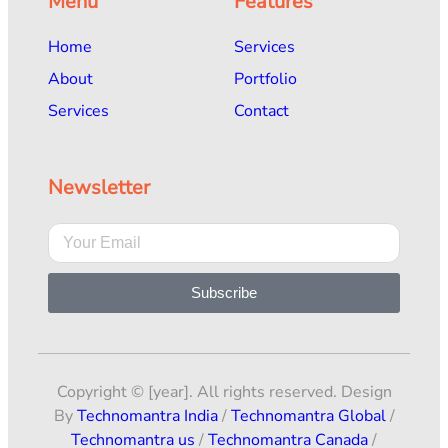
Menu
Features
Home
Services
About
Portfolio
Services
Contact
Newsletter
Subscribe
Copyright © [year]. All rights reserved. Design
By
Technomantra India
/
Technomantra Global
/
Technomantra us
/
Technomantra Canada
/