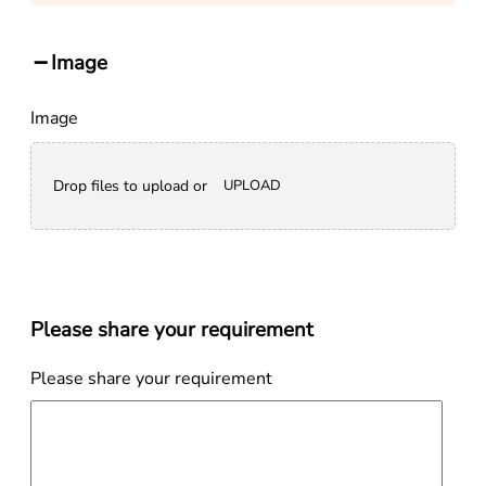
Image
Image
Drop files to upload or
UPLOAD
Please share your requirement
Please share your requirement