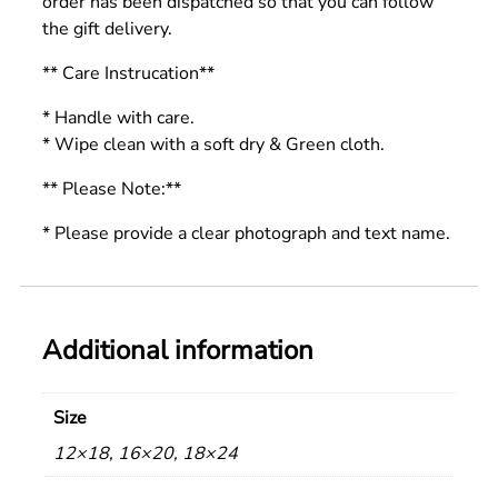
order has been dispatched so that you can follow
the gift delivery.
** Care Instrucation**
* Handle with care.
* Wipe clean with a soft dry & Green cloth.
** Please Note:**
* Please provide a clear photograph and text name.
Additional information
Size
12×18, 16×20, 18×24