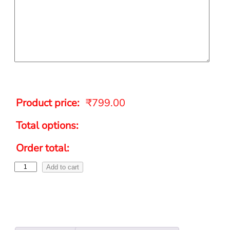
Product price:
₹
799.00
Total options:
Order total:
Add to cart