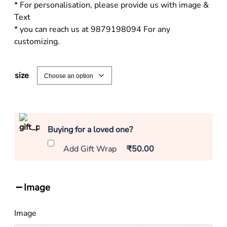
* For personalisation, please provide us with image &
Text
* you can reach us at 9879198094 For any
customizing.
size
Buying for a loved one?
Add Gift Wrap
₹50.00
Image
Image