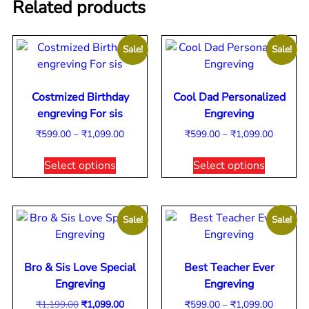
Related products
Sale!
Sale!
Costmized Birthday
Cool Dad Personalized
engreving For sis
Engreving
₹
599.00
–
₹
1,099.00
₹
599.00
–
₹
1,099.00
Select options
Select options
Sale!
Sale!
Bro & Sis Love Special
Best Teacher Ever
Engreving
Engreving
₹
1,199.00
₹
1,099.00
₹
599.00
–
₹
1,099.00