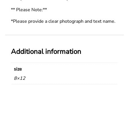
** Please Note:**
*Please provide a clear photograph and text name.
Additional information
size
8×12