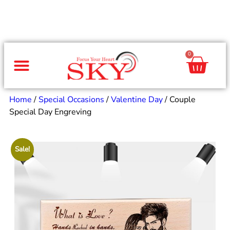
0
Same Day Gifts
By Occasion
By Recipient
Special Occasions
Home Decor
Office & Corporate
Home
/
Special Occasions
/
Valentine Day
/ Couple
Special Day Engreving
Sale!