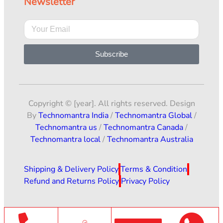
Newsletter
Subscribe
Copyright © [year]. All rights reserved. Design
By
Technomantra India
/
Technomantra Global
/
Technomantra us
/
Technomantra Canada
/
Technomantra local
/
Technomantra Australia
Shipping & Delivery Policy
Terms & Condition
Refund and Returns Policy
Privacy Policy