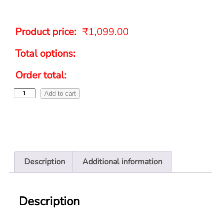
Product price:
₹
1,099.00
Total options:
Order total:
Add to cart
Description
Additional information
Description