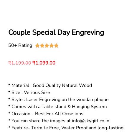
Couple Special Day Engreving
50+ Rating





₹
1,199.00
₹
1,099.00
* Material : Good Quality Natural Wood
* Size : Verious Size
* Style : Laser Engreving on the woodan plaque
* Comes with a Table stand & Hanging System
* Occasion – Best For All Occasions
* You can share the images at info@skygift.co.in
* Feature- Termite Free, Water Proof and long-lasting