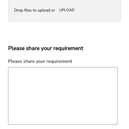
Drop files to upload or
UPLOAD
Please share your requirement
Please share your requirement