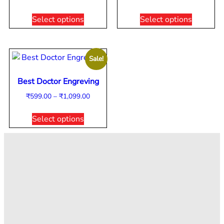
Select options
Select options
Sale!
Best Doctor Engreving
₹
599.00
–
₹
1,099.00
Select options