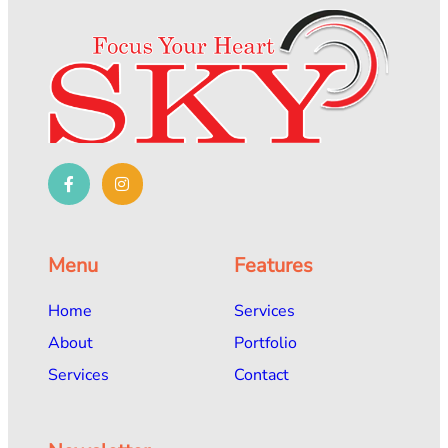
Menu
Features
Home
Services
About
Portfolio
Services
Contact