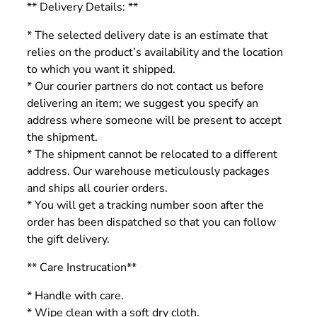
** Delivery Details: **
* The selected delivery date is an estimate that
relies on the product’s availability and the location
to which you want it shipped.
* Our courier partners do not contact us before
delivering an item; we suggest you specify an
address where someone will be present to accept
the shipment.
* The shipment cannot be relocated to a different
address. Our warehouse meticulously packages
and ships all courier orders.
* You will get a tracking number soon after the
order has been dispatched so that you can follow
the gift delivery.
** Care Instrucation**
* Handle with care.
* Wipe clean with a soft dry cloth.