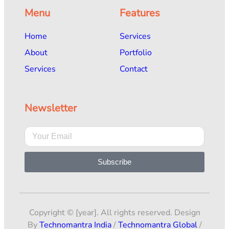
Menu
Features
Home
Services
About
Portfolio
Services
Contact
Newsletter
Subscribe
Copyright © [year]. All rights reserved. Design
By
Technomantra India
/
Technomantra Global
/