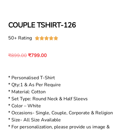
COUPLE TSHIRT-126
50+ Rating





₹
899.00
₹
799.00
* Personalised T-Shirt
* Qty:1 & As Per Require
* Material: Cotton
* Set Type: Round Neck & Half Sleevs
* Color – White
* Occasions- Single, Couple, Corporate & Religion
* Size- All Size Available
* For personalization, please provide us image &