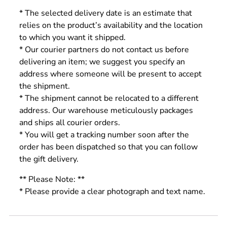
* The selected delivery date is an estimate that
relies on the product’s availability and the location
to which you want it shipped.
* Our courier partners do not contact us before
delivering an item; we suggest you specify an
address where someone will be present to accept
the shipment.
* The shipment cannot be relocated to a different
address. Our warehouse meticulously packages
and ships all courier orders.
* You will get a tracking number soon after the
order has been dispatched so that you can follow
the gift delivery.
** Please Note: **
* Please provide a clear photograph and text name.