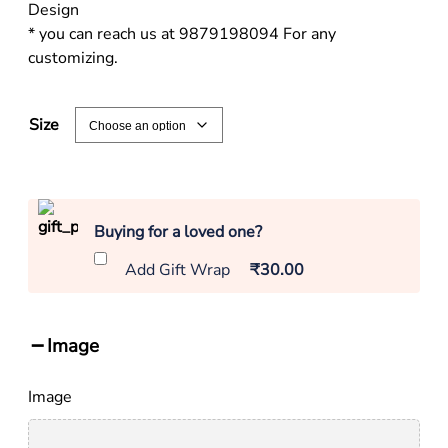
Design
* you can reach us at 9879198094 For any
customizing.
Size
Buying for a loved one?
Add Gift Wrap
₹30.00
Image
Image