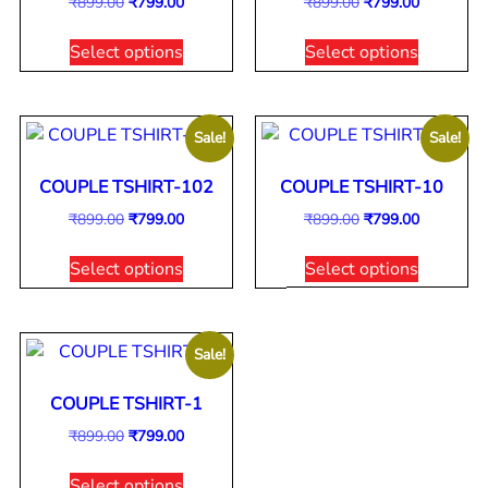
₹
899.00
₹
799.00
₹
899.00
₹
799.00
Select options
Select options
Sale!
Sale!
COUPLE TSHIRT-102
COUPLE TSHIRT-10
₹
899.00
₹
799.00
₹
899.00
₹
799.00
Select options
Select options
Sale!
COUPLE TSHIRT-1
₹
899.00
₹
799.00
Select options