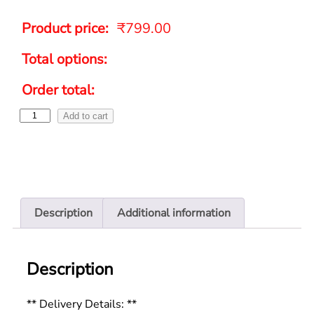
Product price:
₹
799.00
Total options:
Order total:
Add to cart
Description
Additional information
Description
** Delivery Details: **