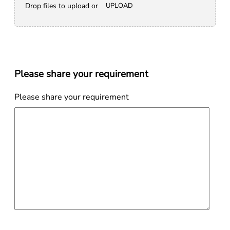
Drop files to upload or
UPLOAD
Please share your requirement
Please share your requirement