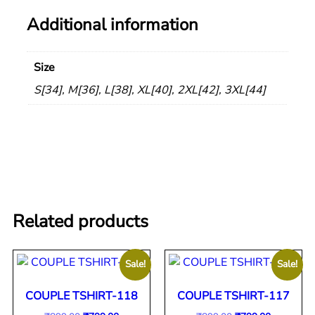
Additional information
Size
S[34], M[36], L[38], XL[40], 2XL[42], 3XL[44]
Related products
Sale!
Sale!
COUPLE TSHIRT-118
COUPLE TSHIRT-117