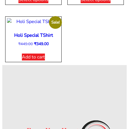
Sale!
Holi Special TShirt
₹
449.00
₹
349.00
Add to cart