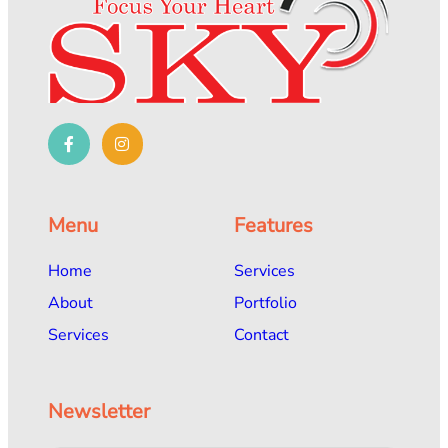
Menu
Features
Home
Services
About
Portfolio
Services
Contact
Newsletter