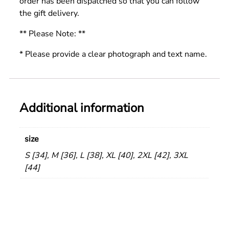
order has been dispatched so that you can follow
the gift delivery.
** Please Note: **
* Please provide a clear photograph and text name.
Additional information
size
S [34], M [36], L [38], XL [40], 2XL [42], 3XL
[44]