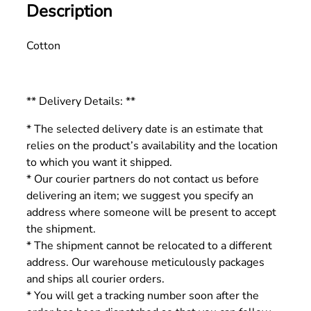
Description
Cotton
** Delivery Details: **
* The selected delivery date is an estimate that
relies on the product’s availability and the location
to which you want it shipped.
* Our courier partners do not contact us before
delivering an item; we suggest you specify an
address where someone will be present to accept
the shipment.
* The shipment cannot be relocated to a different
address. Our warehouse meticulously packages
and ships all courier orders.
* You will get a tracking number soon after the