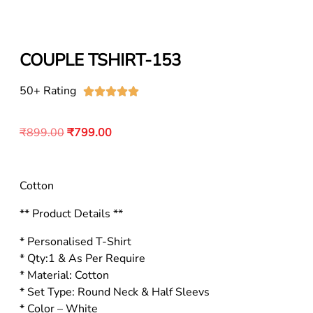
COUPLE TSHIRT-153
50+ Rating





₹
899.00
₹
799.00
Cotton
** Product Details **
* Personalised T-Shirt
* Qty:1 & As Per Require
* Material: Cotton
* Set Type: Round Neck & Half Sleevs
* Color – White