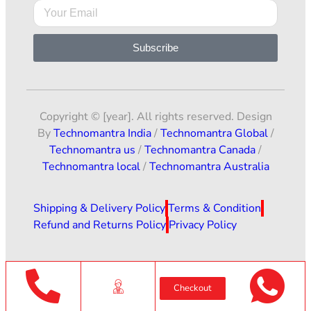
Subscribe
Copyright © [year]. All rights reserved. Design
By
Technomantra India
/
Technomantra Global
/
Technomantra us
/
Technomantra Canada
/
Technomantra local
/
Technomantra Australia
Shipping & Delivery Policy
Terms & Condition
Refund and Returns Policy
Privacy Policy
Checkout