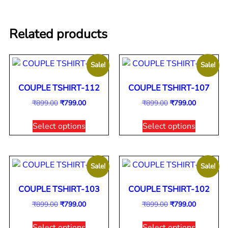
Related products
Sale!
Sale!
COUPLE TSHIRT-112
COUPLE TSHIRT-107
₹
899.00
₹
799.00
₹
899.00
₹
799.00
Select options
Select options
Sale!
Sale!
COUPLE TSHIRT-103
COUPLE TSHIRT-102
₹
899.00
₹
799.00
₹
899.00
₹
799.00
Select options
Select options