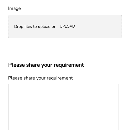
Image
Drop files to upload or
UPLOAD
Please share your requirement
Please share your requirement