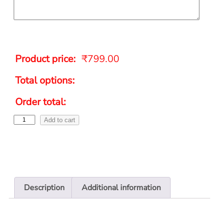
Product price:
₹
799.00
Total options:
Order total:
Add to cart
Description
Additional information