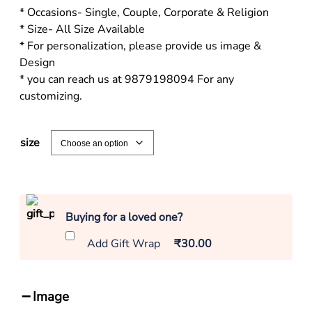
* Occasions- Single, Couple, Corporate & Religion
* Size- All Size Available
* For personalization, please provide us image &
Design
* you can reach us at 9879198094 For any
customizing.
size
Buying for a loved one?
Add Gift Wrap
₹30.00
Image