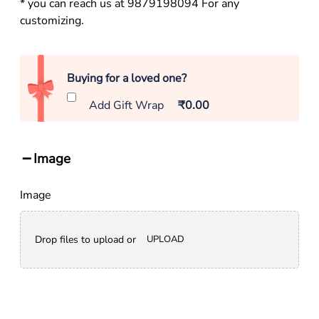
* you can reach us at 9879198094 For any
customizing.
Buying for a loved one?
Add Gift Wrap
₹0.00
Image
Image
Drop files to upload or
UPLOAD