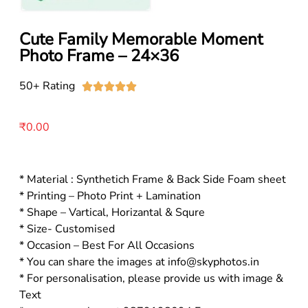
Cute Family Memorable Moment
Photo Frame – 24×36
50+ Rating





₹
0.00
* Material : Synthetich Frame & Back Side Foam sheet
* Printing – Photo Print + Lamination
* Shape – Vartical, Horizantal & Squre
* Size- Customised
* Occasion – Best For All Occasions
* You can share the images at info@skyphotos.in
* For personalisation, please provide us with image &
Text