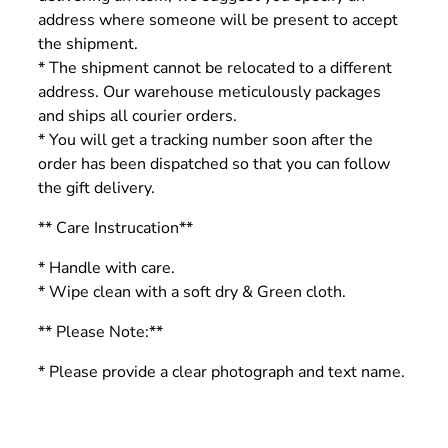
address where someone will be present to accept
the shipment.
* The shipment cannot be relocated to a different
address. Our warehouse meticulously packages
and ships all courier orders.
* You will get a tracking number soon after the
order has been dispatched so that you can follow
the gift delivery.
** Care Instrucation**
* Handle with care.
* Wipe clean with a soft dry & Green cloth.
** Please Note:**
* Please provide a clear photograph and text name.