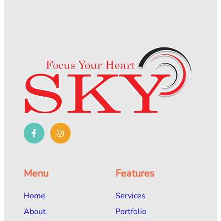
Menu
Features
Home
Services
About
Portfolio