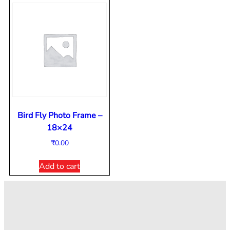
Bird Fly Photo Frame –
18×24
₹
0.00
Add to cart