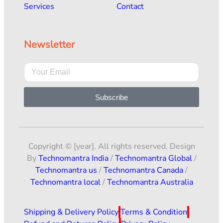
Services
Contact
Newsletter
Subscribe
Copyright © [year]. All rights reserved. Design
By
Technomantra India
/
Technomantra Global
/
Technomantra us
/
Technomantra Canada
/
Technomantra local
/
Technomantra Australia
Shipping & Delivery Policy
Terms & Condition