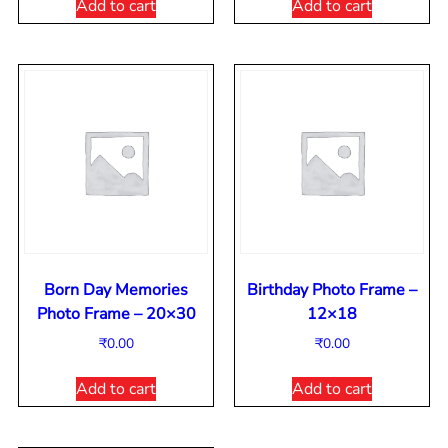
Add to cart
Add to cart
Born Day Memories
Birthday Photo Frame –
Photo Frame – 20×30
12×18
₹
0.00
₹
0.00
Add to cart
Add to cart