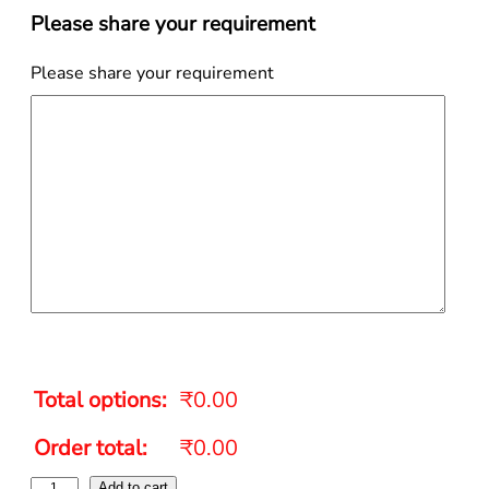
Please share your requirement
Please share your requirement
Total options:
₹0.00
Order total:
₹0.00
Add to cart