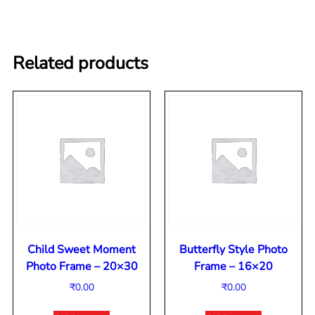
Related products
Child Sweet Moment
Butterfly Style Photo
Photo Frame – 20×30
Frame – 16×20
₹
0.00
₹
0.00