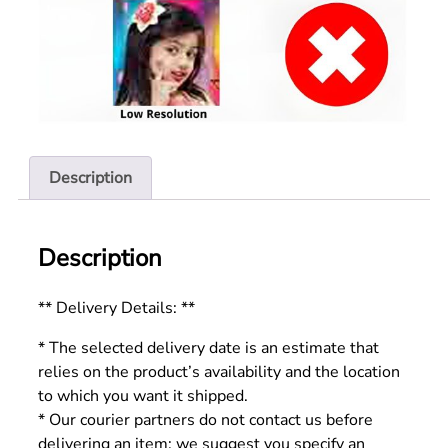
Description
Description
** Delivery Details: **
* The selected delivery date is an estimate that
relies on the product’s availability and the location
to which you want it shipped.
* Our courier partners do not contact us before
delivering an item; we suggest you specify an