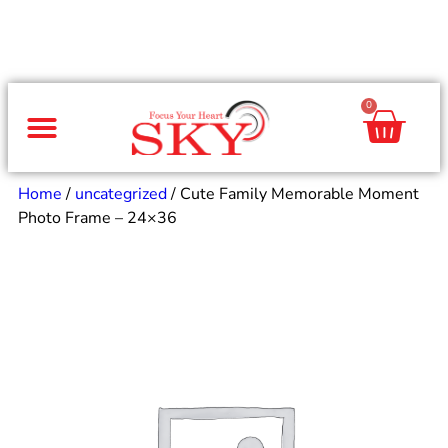
0
Same Day Gifts
By Occasion
By Recipient
Special Occasions
Home Decor
Office & Corporate
Home
/
uncategrized
/ Cute Family Memorable Moment
Photo Frame – 24×36