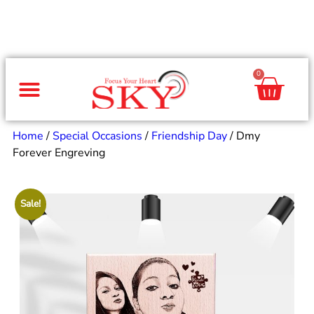
0
Same Day Gifts
By Occasion
By Recipient
Special Occasions
Home Decor
Office & Corporate
Home
/
Special Occasions
/
Friendship Day
/ Dmy
Forever Engreving
Sale!