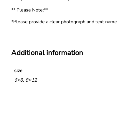
** Please Note:**
*Please provide a clear photograph and text name.
Additional information
size
6×8, 8×12