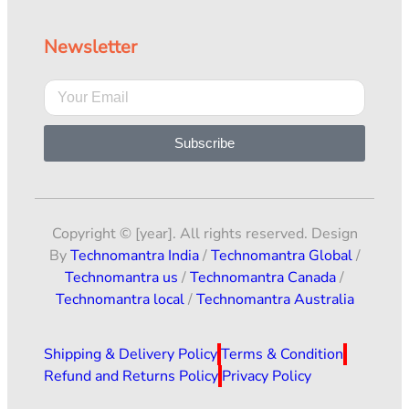
Newsletter
Subscribe
Copyright © [year]. All rights reserved. Design
By
Technomantra India
/
Technomantra Global
/
Technomantra us
/
Technomantra Canada
/
Technomantra local
/
Technomantra Australia
Shipping & Delivery Policy
Terms & Condition
Refund and Returns Policy
Privacy Policy