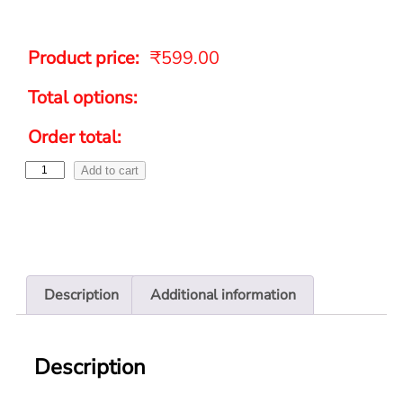
Product price:
₹
599.00
Total options:
Order total:
Add to cart
Description
Additional information
Description