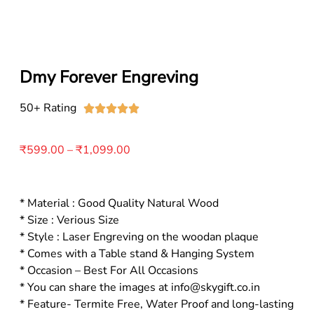
Dmy Forever Engreving
50+ Rating





₹
599.00
–
₹
1,099.00
* Material : Good Quality Natural Wood
* Size : Verious Size
* Style : Laser Engreving on the woodan plaque
* Comes with a Table stand & Hanging System
* Occasion – Best For All Occasions
* You can share the images at info@skygift.co.in
* Feature- Termite Free, Water Proof and long-lasting