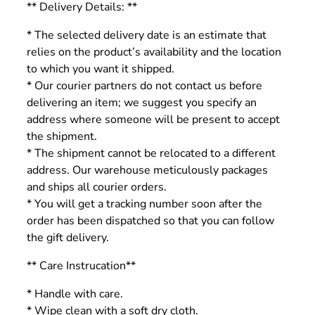
** Delivery Details: **
* The selected delivery date is an estimate that
relies on the product’s availability and the location
to which you want it shipped.
* Our courier partners do not contact us before
delivering an item; we suggest you specify an
address where someone will be present to accept
the shipment.
* The shipment cannot be relocated to a different
address. Our warehouse meticulously packages
and ships all courier orders.
* You will get a tracking number soon after the
order has been dispatched so that you can follow
the gift delivery.
** Care Instrucation**
* Handle with care.
* Wipe clean with a soft dry cloth.