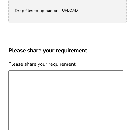
Drop files to upload or
UPLOAD
Please share your requirement
Please share your requirement