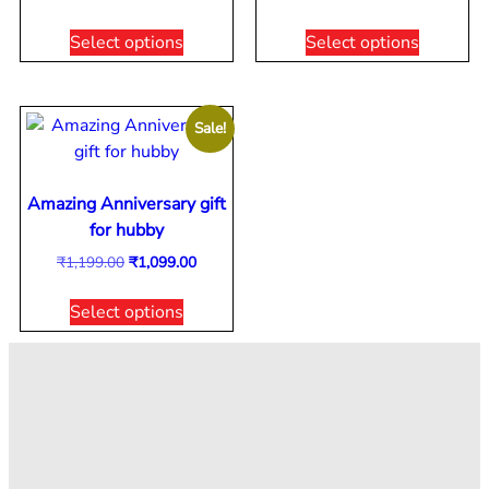
Select options
Select options
Sale!
Amazing Anniversary gift
for hubby
₹
1,199.00
₹
1,099.00
Select options