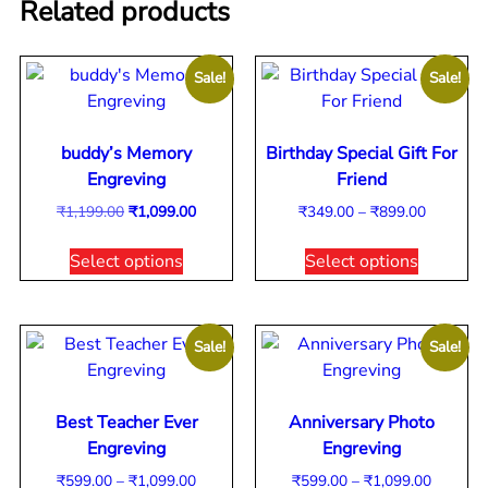
Related products
Sale!
Sale!
buddy’s Memory
Birthday Special Gift For
Engreving
Friend
₹
1,199.00
₹
1,099.00
₹
349.00
–
₹
899.00
Select options
Select options
Sale!
Sale!
Best Teacher Ever
Anniversary Photo
Engreving
Engreving
₹
599.00
–
₹
1,099.00
₹
599.00
–
₹
1,099.00