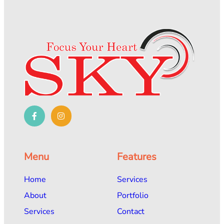
Menu
Features
Home
Services
About
Portfolio
Services
Contact