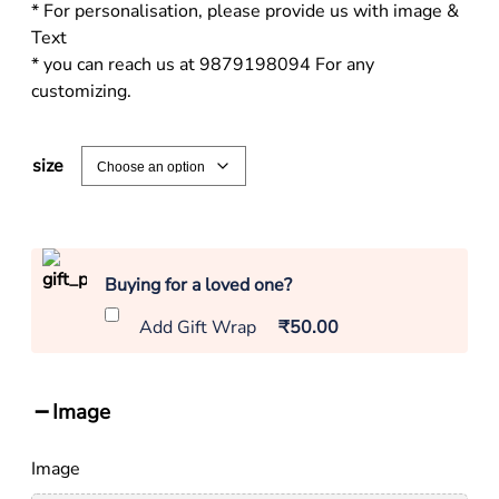
* For personalisation, please provide us with image &
Text
* you can reach us at 9879198094 For any
customizing.
size
Buying for a loved one?
Add Gift Wrap
₹50.00
Image
Image