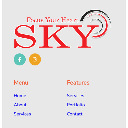
Menu
Features
Home
Services
About
Portfolio
Services
Contact