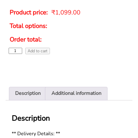
Product price:
₹
1,099.00
Total options:
Order total:
Add to cart
Description
Additional information
Description
** Delivery Details: **