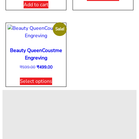
Add to cart
Sale!
Beauty QueenCoustme
Engreving
₹
599.00
₹
499.00
Select options