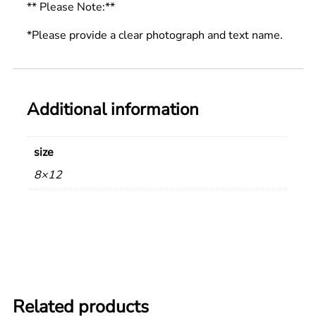
** Please Note:**
*Please provide a clear photograph and text name.
Additional information
size
8×12
Related products