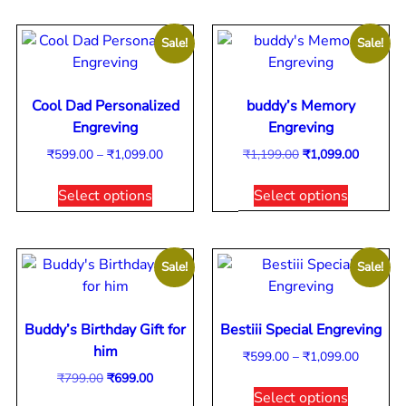
Sale!
Sale!
Cool Dad Personalized
buddy’s Memory
Engreving
Engreving
₹
599.00
–
₹
1,099.00
₹
1,199.00
₹
1,099.00
Select options
Select options
Sale!
Sale!
Buddy’s Birthday Gift for
Bestiii Special Engreving
him
₹
599.00
–
₹
1,099.00
₹
799.00
₹
699.00
Select options