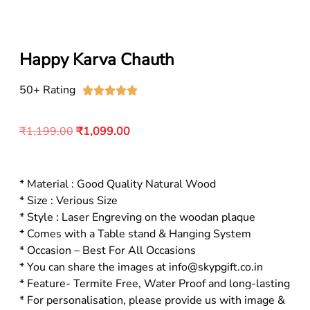
Happy Karva Chauth
50+ Rating





₹
1,199.00
₹
1,099.00
* Material : Good Quality Natural Wood
* Size : Verious Size
* Style : Laser Engreving on the woodan plaque
* Comes with a Table stand & Hanging System
* Occasion – Best For All Occasions
* You can share the images at info@skypgift.co.in
* Feature- Termite Free, Water Proof and long-lasting
* For personalisation, please provide us with image &