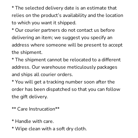
* The selected delivery date is an estimate that
relies on the product’s availability and the location
to which you want it shipped.
* Our courier partners do not contact us before
delivering an item; we suggest you specify an
address where someone will be present to accept
the shipment.
* The shipment cannot be relocated to a different
address. Our warehouse meticulously packages
and ships all courier orders.
* You will get a tracking number soon after the
order has been dispatched so that you can follow
the gift delivery.
** Care Instrucation**
* Handle with care.
* Wipe clean with a soft dry cloth.