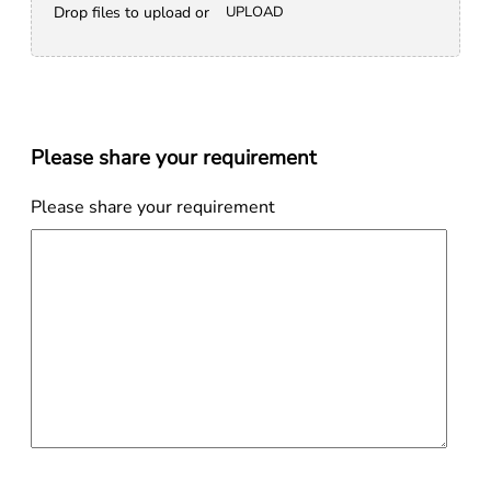
Drop files to upload or
UPLOAD
Please share your requirement
Please share your requirement