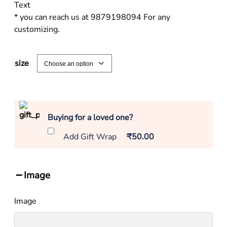
Text
* you can reach us at 9879198094 For any
customizing.
size
Buying for a loved one?
Add Gift Wrap
₹50.00
Image
Image