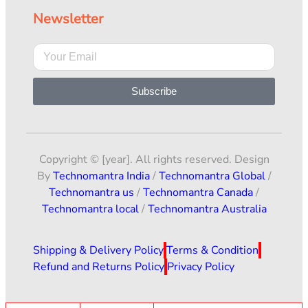
Newsletter
Subscribe
Copyright © [year]. All rights reserved. Design
By
Technomantra India
/
Technomantra Global
/
Technomantra us
/
Technomantra Canada
/
Technomantra local
/
Technomantra Australia
Shipping & Delivery Policy
Terms & Condition
Refund and Returns Policy
Privacy Policy