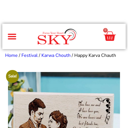
0
Same Day Gifts
By Occasion
By Recipient
Special Occasions
Home Decor
Office & Corporate
Home
/
Festival
/
Karwa Chouth
/ Happy Karva Chauth
Sale!