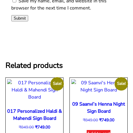
Save my name, email, and website in this
browser for the next time I comment.
Related products
Sale!
Sale!
09 Saanvi’s Henna Night
017 Personalized Haldi &
Sign Board
Mahendi Sign Board
₹
849.00
₹
749.00
₹
849.00
₹
749.00