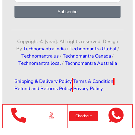
Subscribe
Copyright © [year]. All rights reserved. Design
By
Technomantra India
/
Technomantra Global
/
Technomantra us
/
Technomantra Canada
/
Technomantra local
/
Technomantra Australia
Shipping & Delivery Policy
Terms & Condition
Refund and Returns Policy
Privacy Policy
Checkout