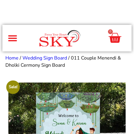
0
Same Day Gifts
By Occasion
By Recipient
Special Occasions
Home Decor
Office & Corporate
Home
/
Wedding Sign Board
/ 011 Couple Menendi &
Dholki Cermony Sign Board
Sale!