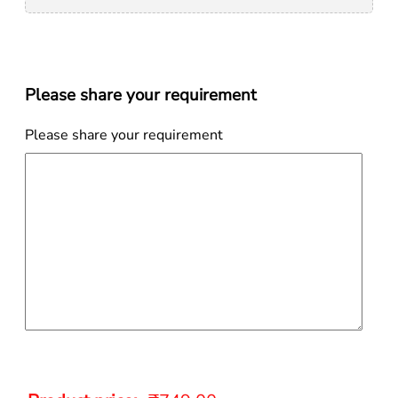
Please share your requirement
Please share your requirement