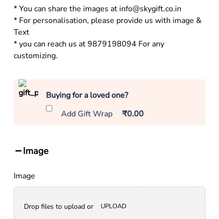
* You can share the images at info@skygift.co.in
* For personalisation, please provide us with image &
Text
* you can reach us at 9879198094 For any
customizing.
Buying for a loved one?
Add Gift Wrap
₹0.00
Image
Image
Drop files to upload or
UPLOAD