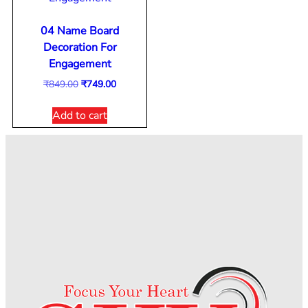
04 Name Board
Decoration For
Engagement
₹
849.00
₹
749.00
Add to cart