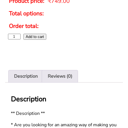
Product price:
₹
749.00
Total options:
Order total:
Add to cart
Description
Reviews (0)
Description
** Description **
* Are you looking for an amazing way of making you