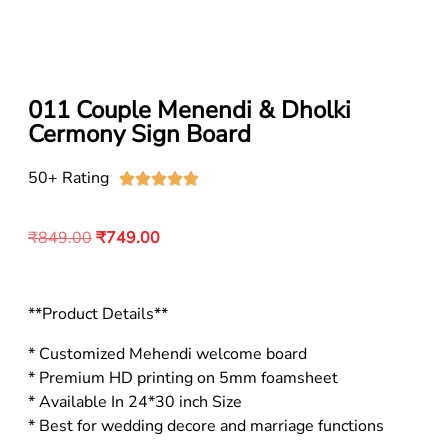
011 Couple Menendi & Dholki
Cermony Sign Board
50+ Rating





₹
849.00
₹
749.00
**Product Details**
* Customized Mehendi welcome board
* Premium HD printing on 5mm foamsheet
* Available In 24*30 inch Size
* Best for wedding decore and marriage functions