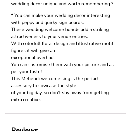
wedding decor unique and worth remembering ?
* You can make your wedding decor interesting
with peppy and quirky sign boards.
These wedding welcome boards add a striking
attractiveness to your venue entries.
With colorfull floral design and illustrative motif
figures it will give an
exceptional overhad.
You can customise them with your picture and as
per your taste!
This Mehendi welcome sing is the perfact
accessory to sowcase the style
of your big day, so don’t shy away from getting
extra creative.
Reviews