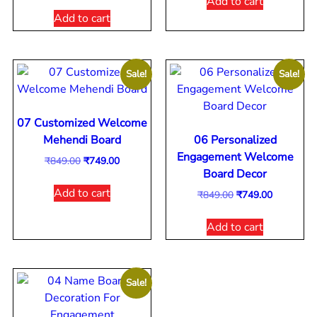
Add to cart
Add to cart
Sale!
Sale!
07 Customized Welcome
Mehendi Board
06 Personalized
Engagement Welcome
₹
849.00
₹
749.00
Board Decor
Add to cart
₹
849.00
₹
749.00
Add to cart
Sale!