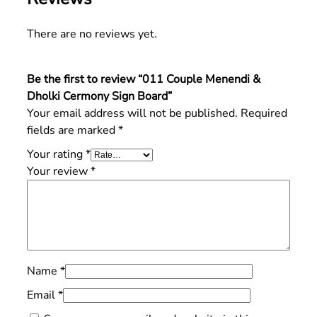
There are no reviews yet.
Be the first to review “011 Couple Menendi &
Dholki Cermony Sign Board”
Your email address will not be published.
Required
fields are marked
*
Your rating
*
Your review
*
Name
*
Email
*