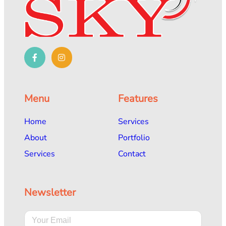
Menu
Features
Home
Services
About
Portfolio
Services
Contact
Newsletter