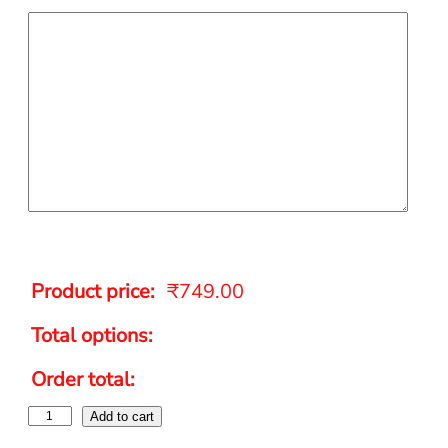
Product price:
₹
749.00
Total options:
Order total:
Add to cart