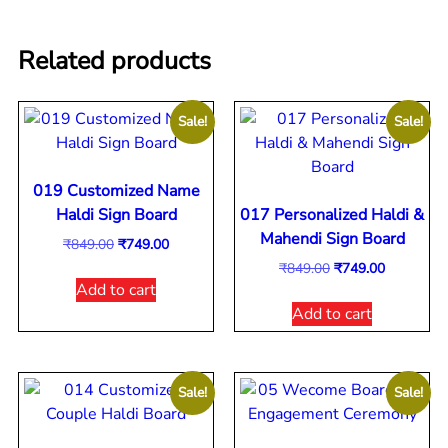
Related products
Sale!
Sale!
019 Customized Name
Haldi Sign Board
017 Personalized Haldi &
Mahendi Sign Board
₹
849.00
₹
749.00
₹
849.00
₹
749.00
Add to cart
Add to cart
Sale!
Sale!