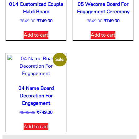
014 Customized Couple
05 Wecome Board For
Haldi Board
Engagement Ceremony
₹
849.00
₹
749.00
₹
849.00
₹
749.00
Add to cart
Add to cart
Sale!
04 Name Board
Decoration For
Engagement
₹
849.00
₹
749.00
Add to cart