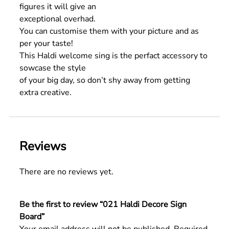
figures it will give an
exceptional overhad.
You can customise them with your picture and as
per your taste!
This Haldi welcome sing is the perfact accessory to
sowcase the style
of your big day, so don’t shy away from getting
extra creative.
Reviews
There are no reviews yet.
Be the first to review “021 Haldi Decore Sign
Board”