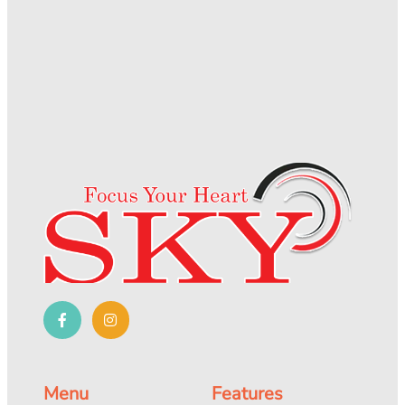
Menu
Features