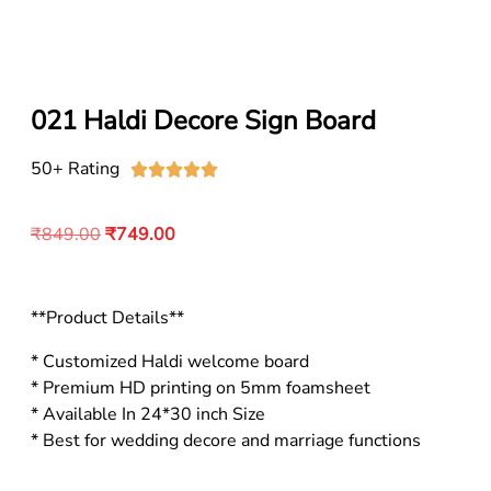
021 Haldi Decore Sign Board
50+ Rating





₹
849.00
₹
749.00
**Product Details**
* Customized Haldi welcome board
* Premium HD printing on 5mm foamsheet
* Available In 24*30 inch Size
* Best for wedding decore and marriage functions