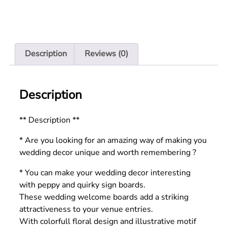
Description
Reviews (0)
Description
** Description **
* Are you looking for an amazing way of making you
wedding decor unique and worth remembering ?
* You can make your wedding decor interesting
with peppy and quirky sign boards.
These wedding welcome boards add a striking
attractiveness to your venue entries.
With colorfull floral design and illustrative motif