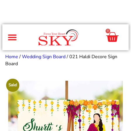
0
Same Day Gifts
By Occasion
By Recipient
Special Occasions
Home Decor
Office & Corporate
Home
/
Wedding Sign Board
/ 021 Haldi Decore Sign
Board
Sale!