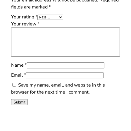
Your email address will not be published.
Required
fields are marked
*
Your rating
*
Your review
*
Name
*
Email
*
Save my name, email, and website in this
browser for the next time I comment.