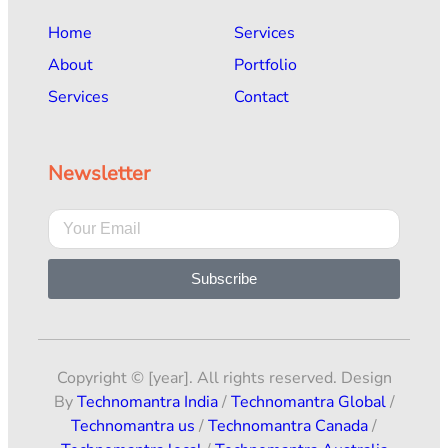
Home
Services
About
Portfolio
Services
Contact
Newsletter
Subscribe
Copyright © [year]. All rights reserved. Design
By
Technomantra India
/
Technomantra Global
/
Technomantra us
/
Technomantra Canada
/