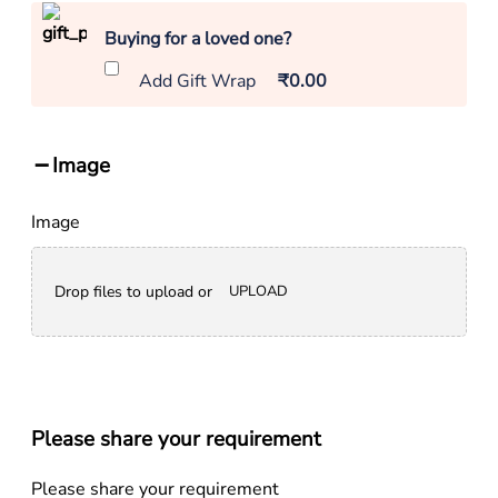
Buying for a loved one?
Add Gift Wrap
₹0.00
Image
Image
Drop files to upload or
UPLOAD
Please share your requirement
Please share your requirement