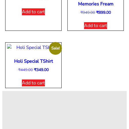
Memories Fream
Add to cart
₹
949.00
₹
899.00
Add to cart
Sale!
Holi Special TShirt
₹
449.00
₹
349.00
Add to cart