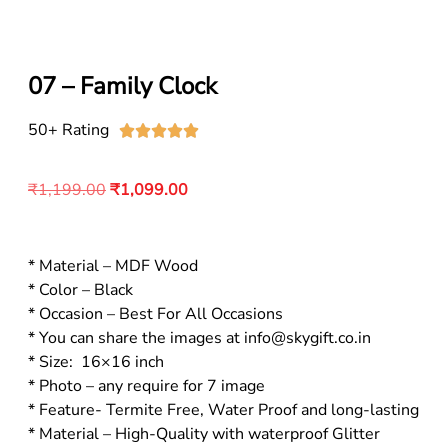
07 – Family Clock
50+ Rating





₹
1,199.00
₹
1,099.00
* Material – MDF Wood
* Color – Black
* Occasion – Best For All Occasions
* You can share the images at info@skygift.co.in
* Size: 16×16 inch
* Photo – any require for 7 image
* Feature- Termite Free, Water Proof and long-lasting
* Material – High-Quality with waterproof Glitter