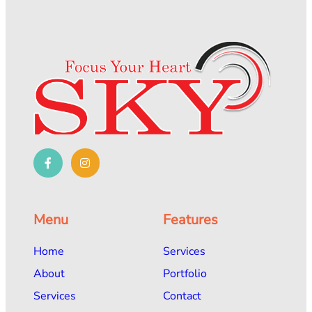
Menu
Features
Home
Services
About
Portfolio
Services
Contact