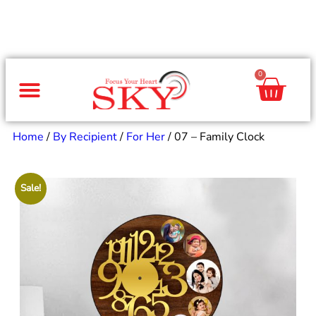
0
Same Day Gifts
By Occasion
By Recipient
Special Occasions
Home Decor
Office & Corporate
Home
/
By Recipient
/
For Her
/ 07 – Family Clock
Sale!