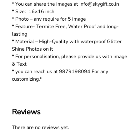
* You can share the images at info@skygift.co.in
* Size: 16×16 inch
* Photo – any require for 5 image
* Feature- Termite Free, Water Proof and long-
lasting
* Material – High-Quality with waterproof Glitter
Shine Photos on it
* For personalisation, please provide us with image
& Text
* you can reach us at 9879198094 For any
customizing.*
Reviews
There are no reviews yet.