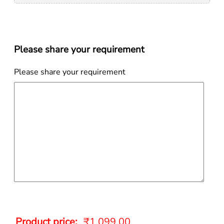
Please share your requirement
Please share your requirement
Product price:
₹
1,099.00