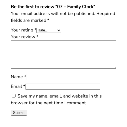
Be the first to review “07 – Family Clock”
Your email address will not be published.
Required
fields are marked
*
Your rating
*
Your review
*
Name
*
Email
*
Save my name, email, and website in this
browser for the next time I comment.