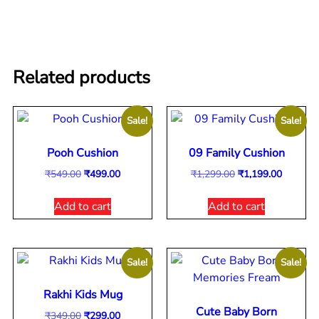
Related products
Sale!
Sale!
Pooh Cushion
09 Family Cushion
₹
549.00
₹
499.00
₹
1,299.00
₹
1,199.00
Add to cart
Add to cart
Sale!
Sale!
Rakhi Kids Mug
Cute Baby Born
₹
349.00
₹
299.00