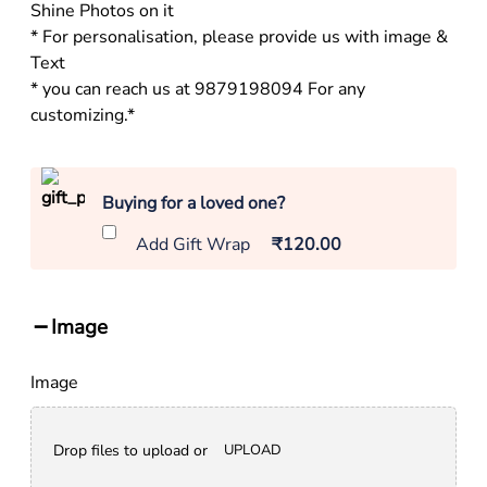
Shine Photos on it
* For personalisation, please provide us with image &
Text
* you can reach us at 9879198094 For any
customizing.*
Buying for a loved one?
Add Gift Wrap
₹120.00
Image
Image
Drop files to upload or
UPLOAD