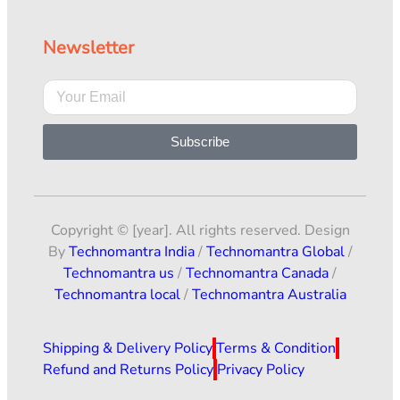
Newsletter
Subscribe
Copyright © [year]. All rights reserved. Design
By
Technomantra India
/
Technomantra Global
/
Technomantra us
/
Technomantra Canada
/
Technomantra local
/
Technomantra Australia
Shipping & Delivery Policy
Terms & Condition
Refund and Returns Policy
Privacy Policy