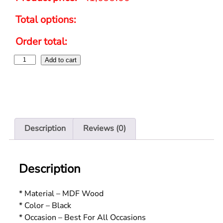
Total options:
Order total:
Add to cart
Description
Reviews (0)
Description
* Material – MDF Wood
* Color – Black
* Occasion – Best For All Occasions