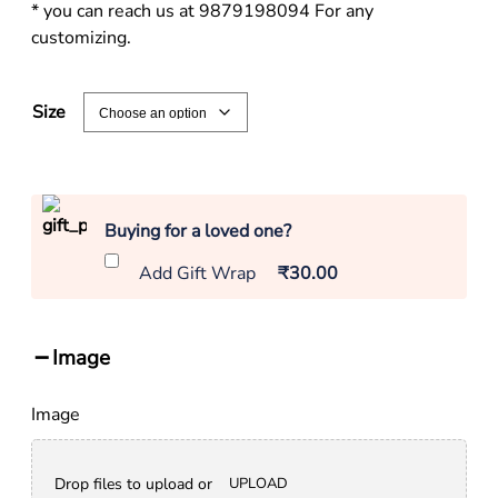
* you can reach us at 9879198094 For any
customizing.
Size
Buying for a loved one?
Add Gift Wrap
₹30.00
Image
Image
Drop files to upload or
UPLOAD