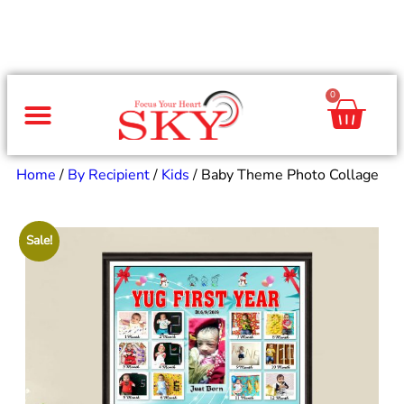
0
Same Day Gifts
By Occasion
By Recipient
Special Occasions
Home Decor
Office & Corporate
Home
/
By Recipient
/
Kids
/ Baby Theme Photo Collage
Sale!