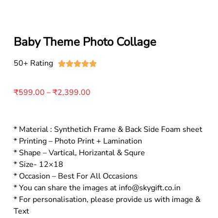
Baby Theme Photo Collage
50+ Rating





₹
599.00
–
₹
2,399.00
* Material : Synthetich Frame & Back Side Foam sheet
* Printing – Photo Print + Lamination
* Shape – Vartical, Horizantal & Squre
* Size- 12×18
* Occasion – Best For All Occasions
* You can share the images at info@skygift.co.in
* For personalisation, please provide us with image &
Text