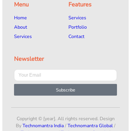
Menu
Features
Home
Services
About
Portfolio
Services
Contact
Newsletter
Subscribe
Copyright © [year]. All rights reserved. Design
By
Technomantra India
/
Technomantra Global
/