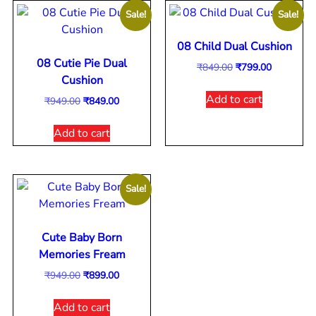
Sale!
Sale!
08 Child Dual Cushion
08 Cutie Pie Dual
₹
849.00
₹
799.00
Cushion
Add to cart
₹
949.00
₹
849.00
Add to cart
Sale!
Cute Baby Born
Memories Fream
₹
949.00
₹
899.00
Add to cart