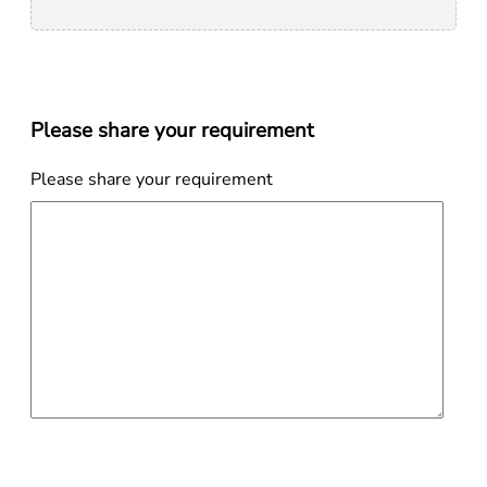
Please share your requirement
Please share your requirement