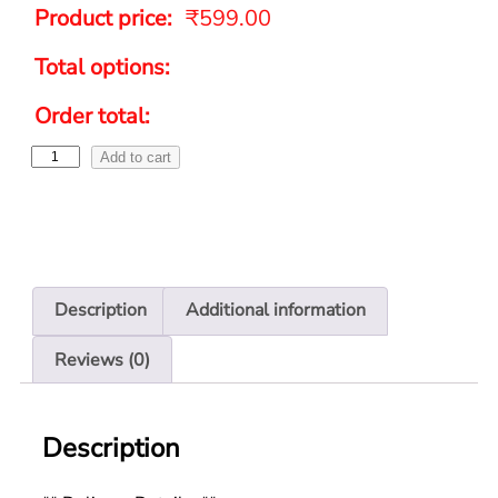
Product price:
₹
599.00
Total options:
Order total:
Add to cart
Description
Additional information
Reviews (0)
Description