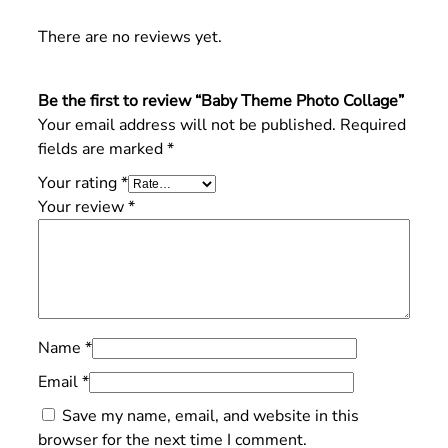
There are no reviews yet.
Be the first to review “Baby Theme Photo Collage”
Your email address will not be published.
Required
fields are marked
*
Your rating
*
Your review
*
Name
*
Email
*
Save my name, email, and website in this
browser for the next time I comment.