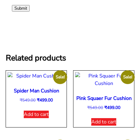
Related products
Sale!
Sale!
Spider Man Cushion
Pink Squaer Fur Cushion
₹
549.00
₹
499.00
₹
549.00
₹
499.00
Add to cart
Add to cart