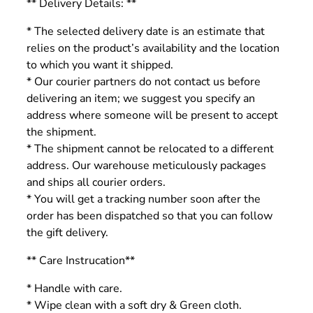
** Delivery Details: **
* The selected delivery date is an estimate that
relies on the product’s availability and the location
to which you want it shipped.
* Our courier partners do not contact us before
delivering an item; we suggest you specify an
address where someone will be present to accept
the shipment.
* The shipment cannot be relocated to a different
address. Our warehouse meticulously packages
and ships all courier orders.
* You will get a tracking number soon after the
order has been dispatched so that you can follow
the gift delivery.
** Care Instrucation**
* Handle with care.
* Wipe clean with a soft dry & Green cloth.