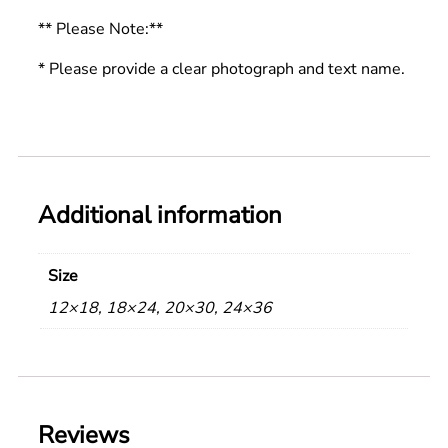
** Please Note:**
* Please provide a clear photograph and text name.
Additional information
Size
12×18, 18×24, 20×30, 24×36
Reviews