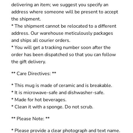
delivering an item; we suggest you specify an
address where someone will be present to accept
the shipment.
* The shipment cannot be relocated to a different
address. Our warehouse meticulously packages
and ships all courier orders.
* You will get a tracking number soon after the
order has been dispatched so that you can follow
the gift delivery.
** Care Directives: **
* This mug is made of ceramic and is breakable.
* It is microwave-safe and dishwasher-safe.
* Made for hot beverages.
* Clean it with a sponge. Do not scrub.
** Please Note: **
* Please provide a clear photograph and text name.