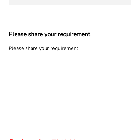
Please share your requirement
Please share your requirement