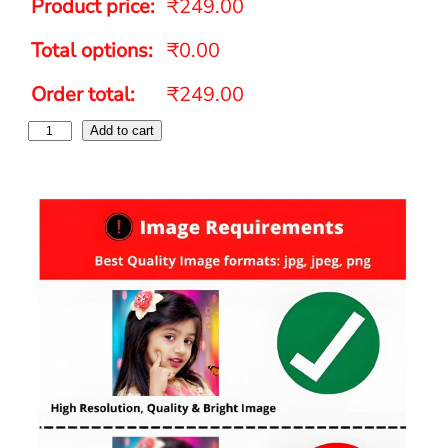
Product price:
₹249.00
Total options:
₹0.00
Order total:
₹249.00
Add to cart