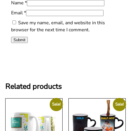
Name
*
Email
*
Save my name, email, and website in this
browser for the next time I comment.
Related products
Sale!
Sale!