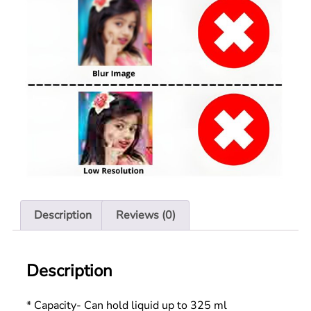
Description
Reviews (0)
Description
* Capacity- Can hold liquid up to 325 ml