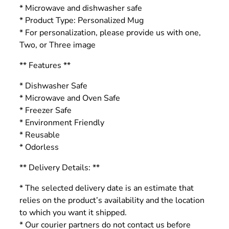
* Microwave and dishwasher safe
* Product Type: Personalized Mug
* For personalization, please provide us with one,
Two, or Three image
** Features **
* Dishwasher Safe
* Microwave and Oven Safe
* Freezer Safe
* Environment Friendly
* Reusable
* Odorless
** Delivery Details: **
* The selected delivery date is an estimate that
relies on the product’s availability and the location
to which you want it shipped.
* Our courier partners do not contact us before