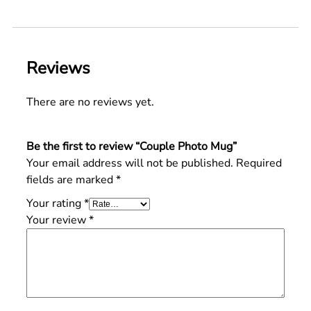
Reviews
There are no reviews yet.
Be the first to review “Couple Photo Mug”
Your email address will not be published.
Required
fields are marked
*
Your rating
*
Your review
*