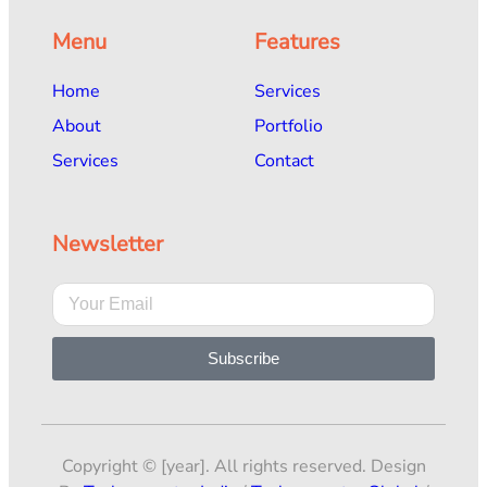
Menu
Features
Home
Services
About
Portfolio
Services
Contact
Newsletter
Subscribe
Copyright © [year]. All rights reserved. Design