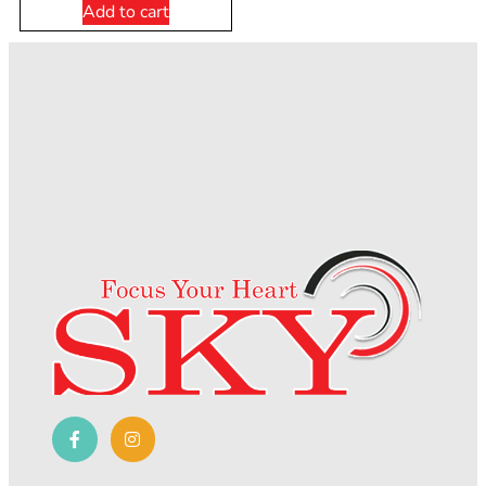
Add to cart