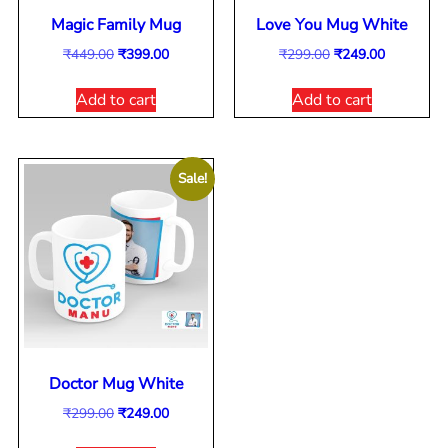
Magic Family Mug
Love You Mug White
₹
449.00
₹
399.00
₹
299.00
₹
249.00
Add to cart
Add to cart
Sale!
Doctor Mug White
₹
299.00
₹
249.00