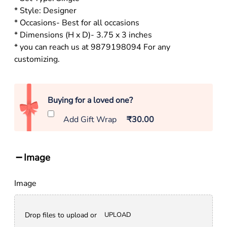
* Style: Designer
* Occasions- Best for all occasions
* Dimensions (H x D)- 3.75 x 3 inches
* you can reach us at 9879198094 For any
customizing.
Buying for a loved one?
Add Gift Wrap
₹30.00
Image
Image
Drop files to upload or
UPLOAD