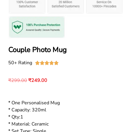
Couple Photo Mug
50+ Rating





₹
299.00
₹
249.00
* One Personalised Mug
* Capacity: 320ml
* Qty:1
* Material: Ceramic
* Set Type: Single