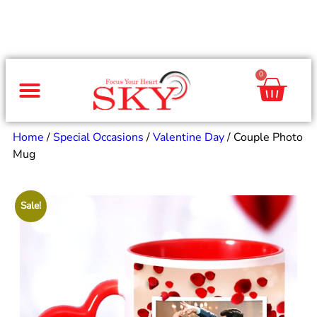
0
Same Day Gifts
By Occasion
By Recipient
Special Occasions
Home Decor
Office & Corporate
Home
/
Special Occasions
/
Valentine Day
/ Couple Photo
Mug
Sale!