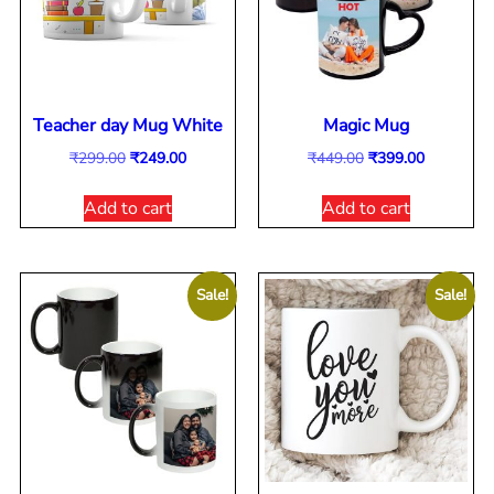
Teacher day Mug White
Magic Mug
₹
299.00
₹
249.00
₹
449.00
₹
399.00
Add to cart
Add to cart
Sale!
Sale!