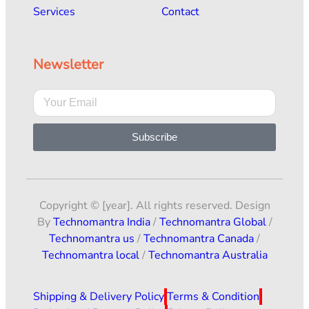
Services
Contact
Newsletter
Subscribe
Copyright © [year]. All rights reserved. Design
By
Technomantra India
/
Technomantra Global
/
Technomantra us
/
Technomantra Canada
/
Technomantra local
/
Technomantra Australia
Shipping & Delivery Policy
Terms & Condition