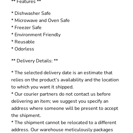
** Features **
* Dishwasher Safe
* Microwave and Oven Safe
* Freezer Safe
* Environment Friendly
* Reusable
* Odorless
** Delivery Details: **
* The selected delivery date is an estimate that
relies on the product’s availability and the location
to which you want it shipped.
* Our courier partners do not contact us before
delivering an item; we suggest you specify an
address where someone will be present to accept
the shipment.
* The shipment cannot be relocated to a different
address. Our warehouse meticulously packages