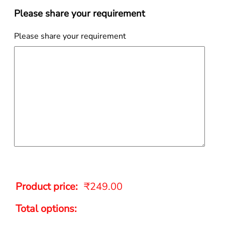
Please share your requirement
Please share your requirement
Product price:
₹
249.00
Total options: