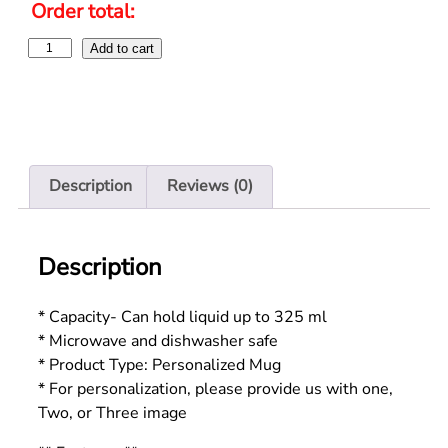
Order total:
Add to cart
Description
Reviews (0)
Description
* Capacity- Can hold liquid up to 325 ml
* Microwave and dishwasher safe
* Product Type: Personalized Mug
* For personalization, please provide us with one,
Two, or Three image