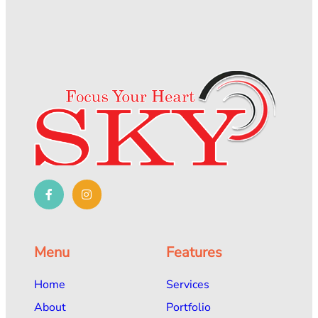
Menu
Features
Home
Services
About
Portfolio