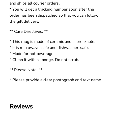
and ships all courier orders.
* You will get a tracking number soon after the
order has been dispatched so that you can follow
the gift delivery.
** Care Directives: **
* This mug is made of ceramic and is breakable.
* It is microwave-safe and dishwasher-safe.
* Made for hot beverages.
* Clean it with a sponge. Do not scrub.
** Please Note: **
* Please provide a clear photograph and text name.
Reviews