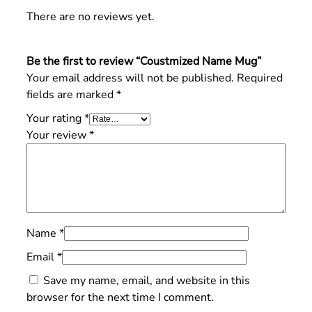
There are no reviews yet.
Be the first to review “Coustmized Name Mug”
Your email address will not be published.
Required
fields are marked
*
Your rating
*
Your review
*
Name
*
Email
*
Save my name, email, and website in this
browser for the next time I comment.