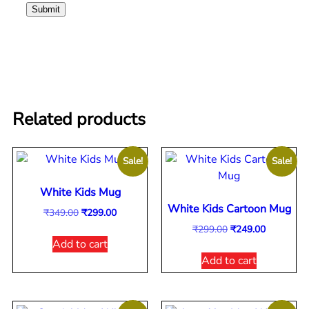
Related products
Sale!
Sale!
White Kids Mug
White Kids Cartoon Mug
₹
349.00
₹
299.00
₹
299.00
₹
249.00
Add to cart
Add to cart