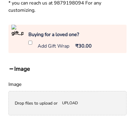
* you can reach us at 9879198094 For any
customizing.
Buying for a loved one?
Add Gift Wrap
₹30.00
Image
Image
Drop files to upload or
UPLOAD