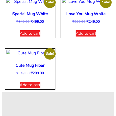
Sale!
Sale!
Special Mug White
Love You Mug White
₹
549.00
₹
499.00
₹
299.00
₹
249.00
Add to cart
Add to cart
Sale!
Cute Mug Fiber
₹
349.00
₹
299.00
Add to cart