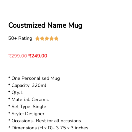
Coustmized Name Mug
50+ Rating





₹
299.00
₹
249.00
* One Personalised Mug
* Capacity: 320ml
* Qty:1
* Material: Ceramic
* Set Type: Single
* Style: Designer
* Occasions- Best for all occasions
* Dimensions (H x D)- 3.75 x 3 inches