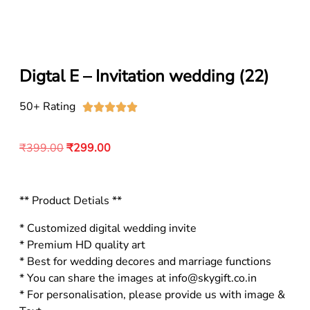
Digtal E – Invitation wedding (22)
50+ Rating





₹
399.00
₹
299.00
** Product Detials **
* Customized digital wedding invite
* Premium HD quality art
* Best for wedding decores and marriage functions
* You can share the images at info@skygift.co.in
* For personalisation, please provide us with image &