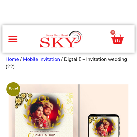
0
Same Day Gifts
By Occasion
By Recipient
Special Occasions
Home Decor
Office & Corporate
Home
/
Mobile invitation
/ Digtal E – Invitation wedding
(22)
Sale!