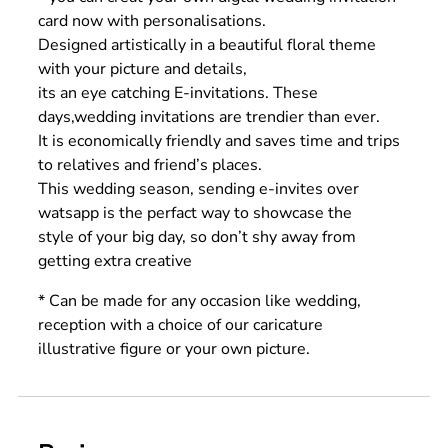
card now with personalisations.
Designed artistically in a beautiful floral theme
with your picture and details,
its an eye catching E-invitations. These
days,wedding invitations are trendier than ever.
It is economically friendly and saves time and trips
to relatives and friend’s places.
This wedding season, sending e-invites over
watsapp is the perfact way to showcase the
style of your big day, so don’t shy away from
getting extra creative
* Can be made for any occasion like wedding,
reception with a choice of our caricature
illustrative figure or your own picture.