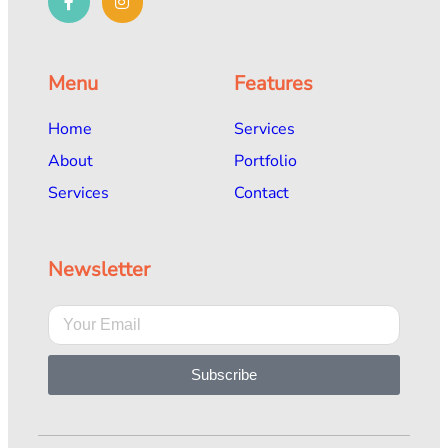
Menu
Features
Home
Services
About
Portfolio
Services
Contact
Newsletter
Subscribe