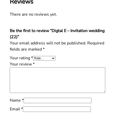
Reviews
There are no reviews yet.
Be the first to review “Digtal E – Invitation wedding
(22)”
Your email address will not be published.
Required
fields are marked
*
Your rating
*
Your review
*
Name
*
Email
*