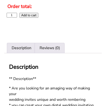
Order total:
Add to cart
Description
Reviews (0)
Description
** Description**
* Are you looking for an amaging way of making
your
wedding invites unique and worth rembering
* you can creat your own digtal wedding invitation