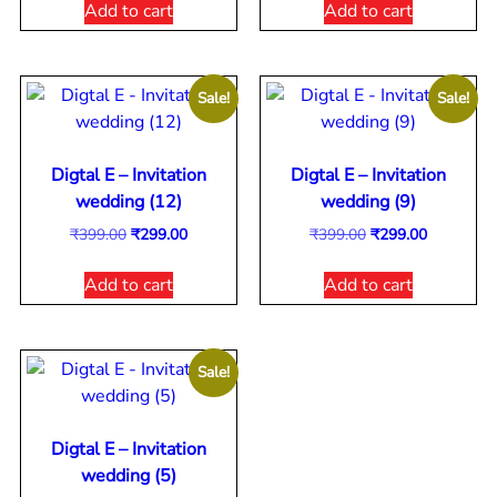
Add to cart
Add to cart
Sale!
Sale!
Digtal E – Invitation
Digtal E – Invitation
wedding (12)
wedding (9)
₹
399.00
₹
299.00
₹
399.00
₹
299.00
Add to cart
Add to cart
Sale!
Digtal E – Invitation
wedding (5)