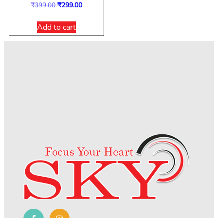
₹
399.00
₹
299.00
Add to cart