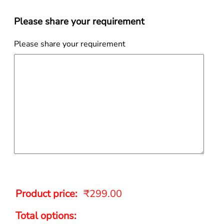
Please share your requirement
Please share your requirement
Product price:
₹
299.00
Total options: