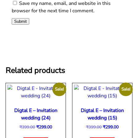
Save my name, email, and website in this
browser for the next time I comment.
Related products
Sale!
Sale!
Digtal E – Invitation
Digtal E – Invitation
wedding (24)
wedding (15)
₹
399.00
₹
299.00
₹
399.00
₹
299.00