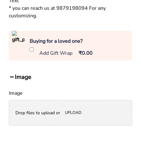
Text
* you can reach us at 9879198094 For any
customizing.
Buying for a loved one?
Add Gift Wrap
₹0.00
Image
Image
Drop files to upload or
UPLOAD