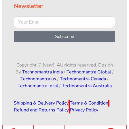
Newsletter
Subscribe
Copyright © [year]. All rights reserved. Design
By
Technomantra India
/
Technomantra Global
/
Technomantra us
/
Technomantra Canada
/
Technomantra local
/
Technomantra Australia
Shipping & Delivery Policy
Terms & Condition
Refund and Returns Policy
Privacy Policy