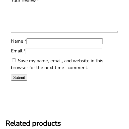
Your review
*
Name
*
Email
*
Save my name, email, and website in this
browser for the next time I comment.
Related products