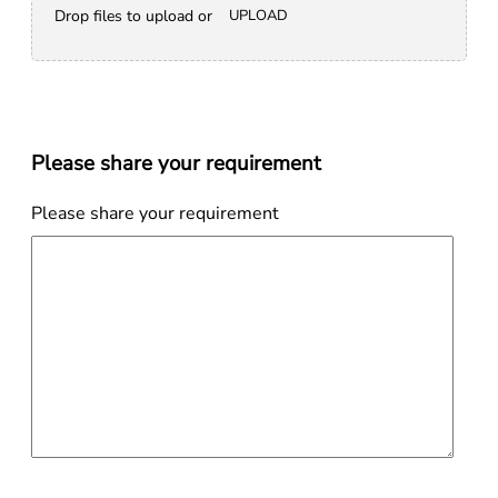
Drop files to upload or
UPLOAD
Please share your requirement
Please share your requirement