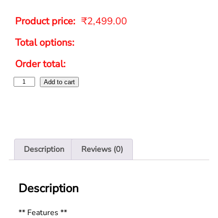
Product price:
₹
2,499.00
Total options:
Order total:
Add to cart
Description
Reviews (0)
Description
** Features **