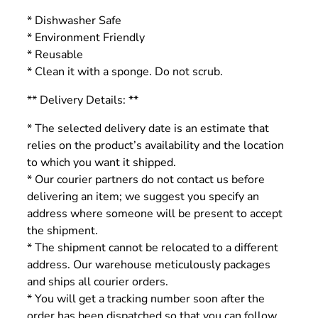
* Dishwasher Safe
* Environment Friendly
* Reusable
* Clean it with a sponge. Do not scrub.
** Delivery Details: **
* The selected delivery date is an estimate that
relies on the product’s availability and the location
to which you want it shipped.
* Our courier partners do not contact us before
delivering an item; we suggest you specify an
address where someone will be present to accept
the shipment.
* The shipment cannot be relocated to a different
address. Our warehouse meticulously packages
and ships all courier orders.
* You will get a tracking number soon after the
order has been dispatched so that you can follow