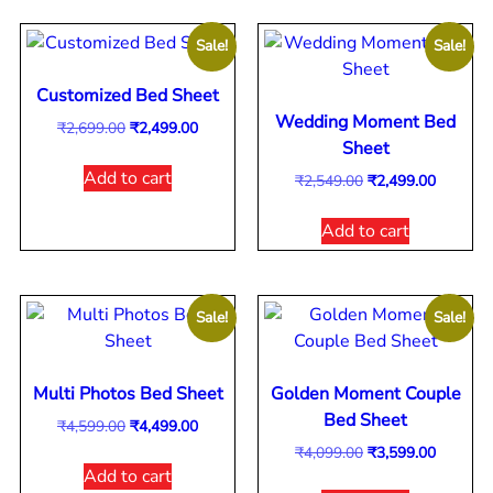
Sale!
Sale!
Customized Bed Sheet
Wedding Moment Bed
₹
2,699.00
₹
2,499.00
Sheet
Add to cart
₹
2,549.00
₹
2,499.00
Add to cart
Sale!
Sale!
Multi Photos Bed Sheet
Golden Moment Couple
Bed Sheet
₹
4,599.00
₹
4,499.00
₹
4,099.00
₹
3,599.00
Add to cart