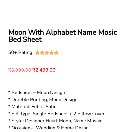
Moon With Alphabet Name Mosic
Bed Sheet
50+ Rating





₹
3,999.00
₹
2,499.00
* Bedsheet – Moon Design
* Dureble Printing, Moon Design
* Material: Febric Satin
* Set Type: Single Bedsheet + 2 Pillow Cover
* Style: Designer Heart Moon, Name Mosaic
* Occasions- Wedding & Home Decor