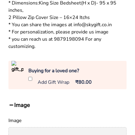
* Dimensions:King Size Bedsheet(H x D)- 95 x 95
inches,
2 Pillow Zip Cover Size – 16×24 Itchs
* You can share the images at info@skygift.co.in
* For personalization, please provide us image
* you can reach us at 9879198094 For any
customizing.
Buying for a loved one?
Add Gift Wrap
₹80.00
Image
Image