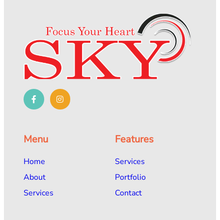
Menu
Features
Home
Services
About
Portfolio
Services
Contact