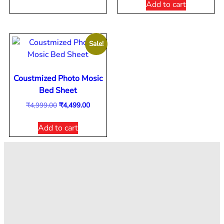
Add to cart
Sale!
Coustmized Photo Mosic
Bed Sheet
₹
4,999.00
₹
4,499.00
Add to cart