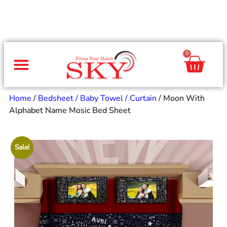
0
Same Day Gifts
By Occasion
By Recipient
Special Occasions
Home Decor
Office & Corporate
Home
/
Bedsheet / Baby Towel / Curtain
/ Moon With
Alphabet Name Mosic Bed Sheet
Sale!