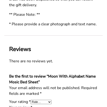
the gift delivery.
** Please Note: **
* Please provide a clear photograph and text name.
Reviews
There are no reviews yet.
Be the first to review “Moon With Alphabet Name
Mosic Bed Sheet”
Your email address will not be published.
Required
fields are marked
*
Your rating
*