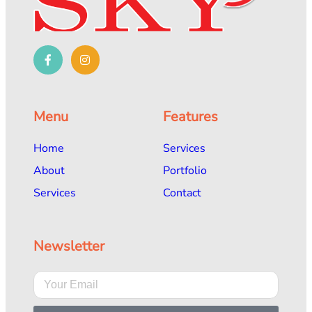
Menu
Features
Home
Services
About
Portfolio
Services
Contact
Newsletter