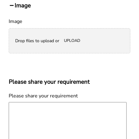
Image
Image
Drop files to upload or
UPLOAD
Please share your requirement
Please share your requirement