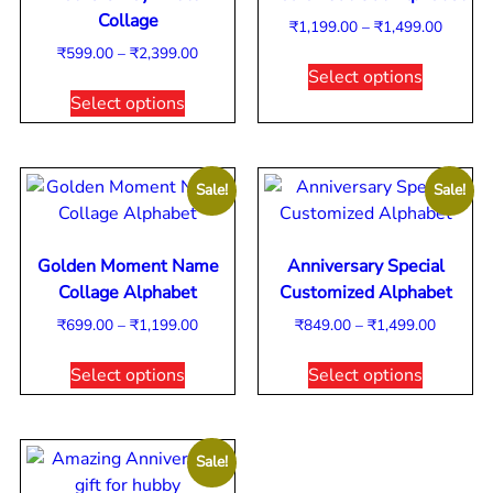
Collage
₹
1,199.00
–
₹
1,499.00
₹
599.00
–
₹
2,399.00
Select options
Select options
Sale!
Sale!
Golden Moment Name
Anniversary Special
Collage Alphabet
Customized Alphabet
₹
699.00
–
₹
1,199.00
₹
849.00
–
₹
1,499.00
Select options
Select options
Sale!