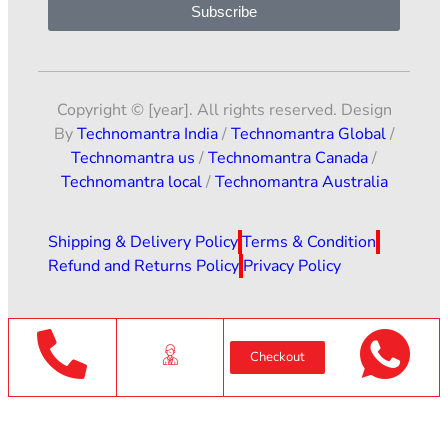
Subscribe
Copyright © [year]. All rights reserved. Design
By
Technomantra India
/
Technomantra Global
/
Technomantra us
/
Technomantra Canada
/
Technomantra local
/
Technomantra Australia
Shipping & Delivery Policy
Terms & Condition
Refund and Returns Policy
Privacy Policy
Checkout