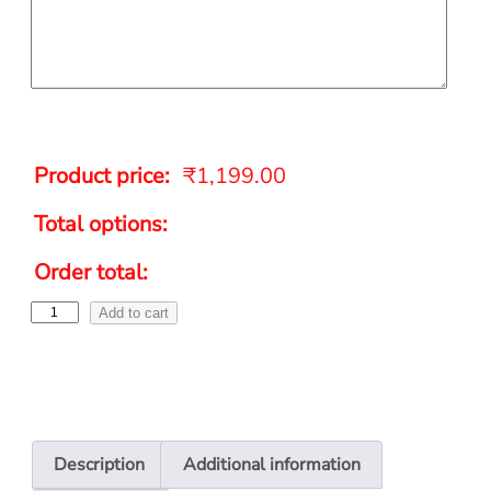
Product price:
₹
1,199.00
Total options:
Order total:
Add to cart
Description
Additional information