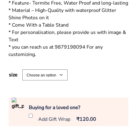
* Feature- Termite Free, Water Proof and long-lasting
* Material – High-Quality with waterproof Glitter
Shine Photos on it
* Come With a Table Stand
* For personalisation, please provide us with image &
Text
* you can reach us at 9879198094 For any
customizing.
size
Buying for a loved one?
Add Gift Wrap
₹120.00