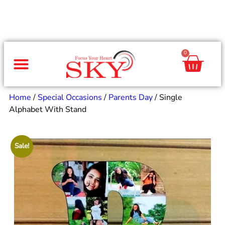
0
Same Day Gifts
By Occasion
By Recipient
Special Occasions
Home Decor
Office & Corporate
Home
/
Special Occasions
/
Parents Day
/ Single
Alphabet With Stand
Sale!