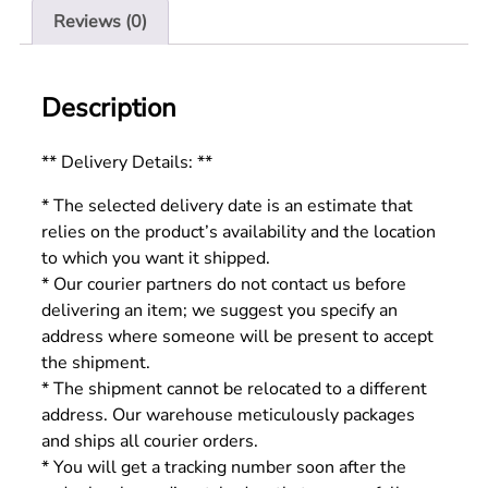
Reviews (0)
Description
** Delivery Details: **
* The selected delivery date is an estimate that
relies on the product’s availability and the location
to which you want it shipped.
* Our courier partners do not contact us before
delivering an item; we suggest you specify an
address where someone will be present to accept
the shipment.
* The shipment cannot be relocated to a different
address. Our warehouse meticulously packages
and ships all courier orders.
* You will get a tracking number soon after the