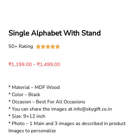
Single Alphabet With Stand
50+ Rating





₹
1,199.00
–
₹
1,499.00
* Material – MDF Wood
* Color – Black
* Occasion – Best For All Occasions
* You can share the images at info@skygift.co.in
* Size: 9×12 inch
* Photo – 1 Main and 3 images as described in product
Images to personalize