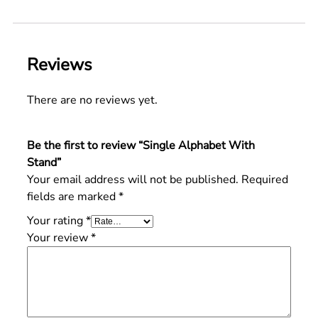
Reviews
There are no reviews yet.
Be the first to review “Single Alphabet With
Stand”
Your email address will not be published.
Required
fields are marked
*
Your rating
*
Your review
*