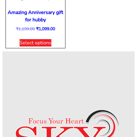
Amazing Anniversary gift
for hubby
₹
1,199.00
₹
1,099.00
Select options