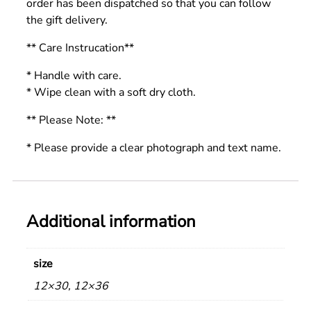
order has been dispatched so that you can follow
the gift delivery.
** Care Instrucation**
* Handle with care.
* Wipe clean with a soft dry cloth.
** Please Note: **
* Please provide a clear photograph and text name.
Additional information
size
12×30, 12×36