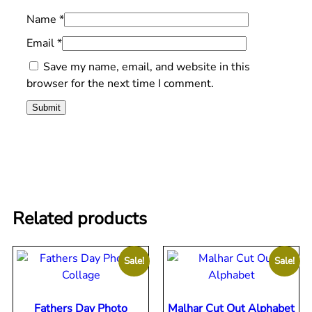
Name
*
Email
*
Save my name, email, and website in this
browser for the next time I comment.
Related products
Sale!
Sale!
Fathers Day Photo
Malhar Cut Out Alphabet