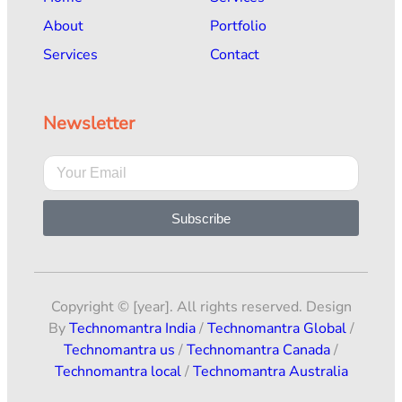
About
Portfolio
Services
Contact
Newsletter
Subscribe
Copyright © [year]. All rights reserved. Design
By
Technomantra India
/
Technomantra Global
/
Technomantra us
/
Technomantra Canada
/
Technomantra local
/
Technomantra Australia