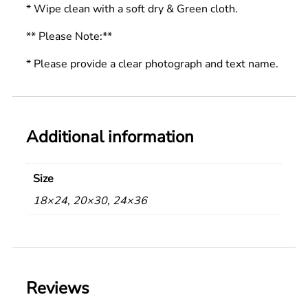
* Wipe clean with a soft dry & Green cloth.
** Please Note:**
* Please provide a clear photograph and text name.
Additional information
Size
18×24, 20×30, 24×36
Reviews