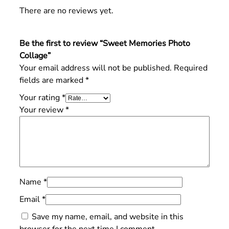
There are no reviews yet.
Be the first to review “Sweet Memories Photo
Collage”
Your email address will not be published.
Required
fields are marked
*
Your rating
*
Your review
*
Name
*
Email
*
Save my name, email, and website in this
browser for the next time I comment.