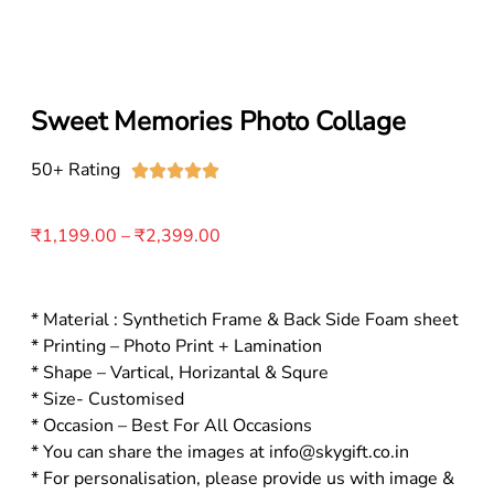
Sweet Memories Photo Collage
50+ Rating





₹
1,199.00
–
₹
2,399.00
* Material : Synthetich Frame & Back Side Foam sheet
* Printing – Photo Print + Lamination
* Shape – Vartical, Horizantal & Squre
* Size- Customised
* Occasion – Best For All Occasions
* You can share the images at info@skygift.co.in
* For personalisation, please provide us with image &