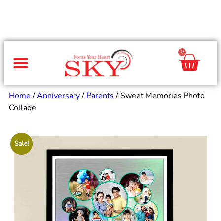
0
Same Day Gifts
By Occasion
By Recipient
Special Occasions
Home Decor
Office & Corporate
Home
/
Anniversary
/
Parents
/ Sweet Memories Photo
Collage
Sale!