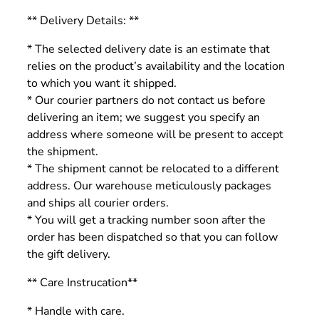
** Delivery Details: **
* The selected delivery date is an estimate that
relies on the product’s availability and the location
to which you want it shipped.
* Our courier partners do not contact us before
delivering an item; we suggest you specify an
address where someone will be present to accept
the shipment.
* The shipment cannot be relocated to a different
address. Our warehouse meticulously packages
and ships all courier orders.
* You will get a tracking number soon after the
order has been dispatched so that you can follow
the gift delivery.
** Care Instrucation**
* Handle with care.