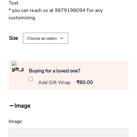
Text
* you can reach us at 9879198094 For any
customizing.
Size
Buying for a loved one?
Add Gift Wrap
₹80.00
Image
Image