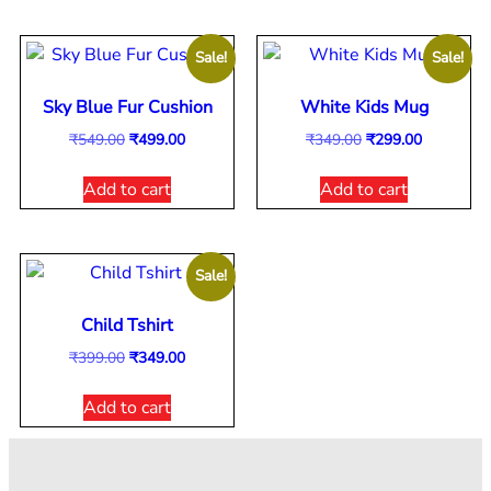
Sale!
Sale!
Sky Blue Fur Cushion
White Kids Mug
₹
549.00
₹
499.00
₹
349.00
₹
299.00
Add to cart
Add to cart
Sale!
Child Tshirt
₹
399.00
₹
349.00
Add to cart