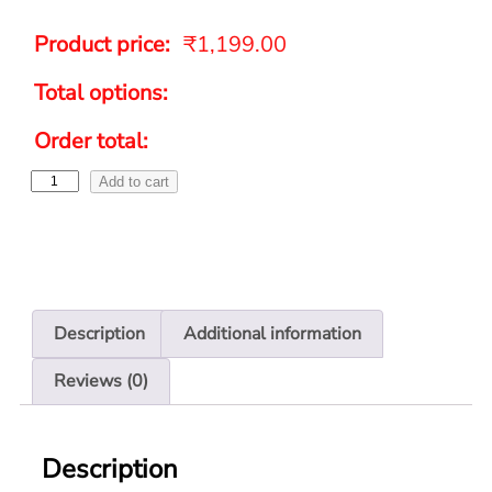
Product price:
₹
1,199.00
Total options:
Order total:
Add to cart
Description
Additional information
Reviews (0)
Description