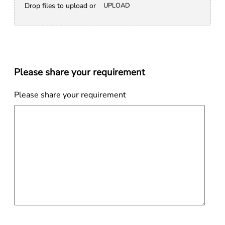
Drop files to upload or
UPLOAD
Please share your requirement
Please share your requirement