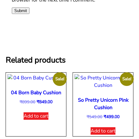
Related products
Sale!
Sale!
04 Born Baby Cushion
So Pretty Unicorn Pink
₹
899.00
₹
849.00
Cushion
Add to cart
₹
549.00
₹
499.00
Add to cart