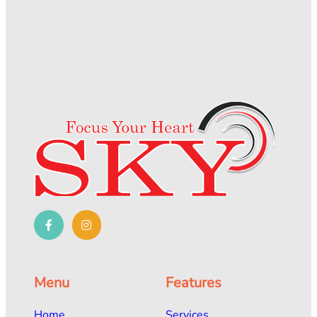
Menu
Features
Home
Services