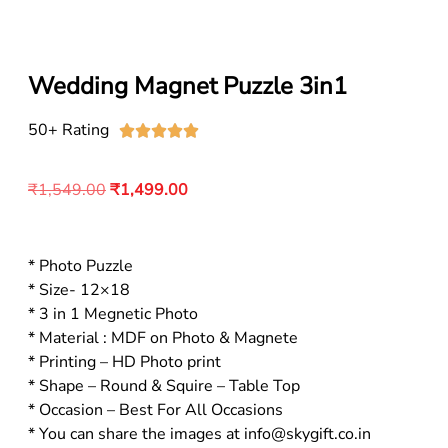
Wedding Magnet Puzzle 3in1
50+ Rating





₹
1,549.00
₹
1,499.00
* Photo Puzzle
* Size- 12×18
* 3 in 1 Megnetic Photo
* Material : MDF on Photo & Magnete
* Printing – HD Photo print
* Shape – Round & Squire – Table Top
* Occasion – Best For All Occasions
* You can share the images at info@skygift.co.in