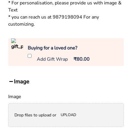
* For personalisation, please provide us with image &
Text
* you can reach us at 9879198094 For any
customizing.
Buying for a loved one?
Add Gift Wrap
₹80.00
Image
Image
Drop files to upload or
UPLOAD