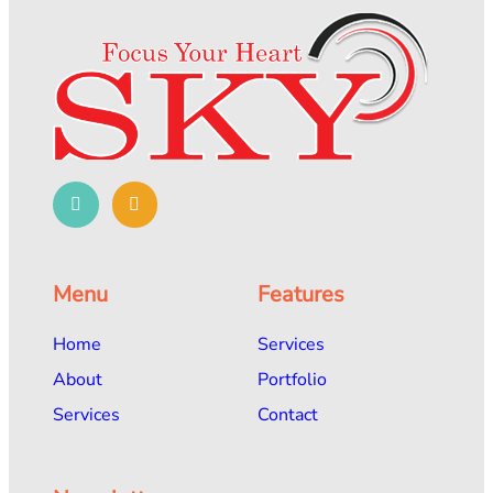
Menu
Features
Home
Services
About
Portfolio
Services
Contact