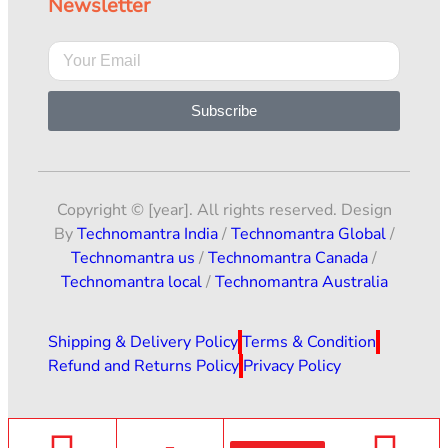
Newsletter
Subscribe
Copyright © [year]. All rights reserved. Design
By
Technomantra India
/
Technomantra Global
/
Technomantra us
/
Technomantra Canada
/
Technomantra local
/
Technomantra Australia
Shipping & Delivery Policy
Terms & Condition
Refund and Returns Policy
Privacy Policy