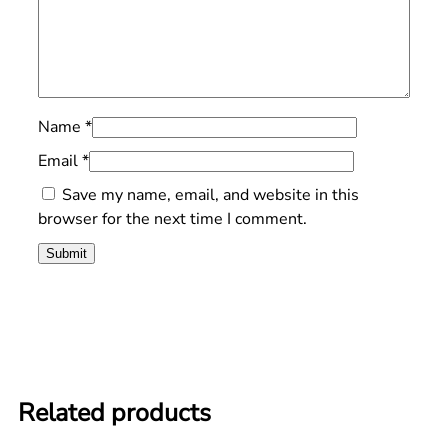
Name
*
Email
*
Save my name, email, and website in this
browser for the next time I comment.
Related products