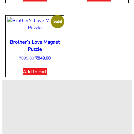
Sale!
Brother’s Love Magnet
Puzzle
₹
899.00
₹
849.00
Add to cart