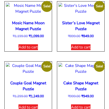
Sale!
Sale!
Mosic Name Moon
Sister’s Love Megnet
Magnet Puzzle
Puzzle
₹
1,199.00
₹
1,099.00
₹
899.00
₹
849.00
Add to cart
Add to cart
Sale!
Sale!
Couple Goal Magnet
Cake Shape Magnet
Puzzle
Puzzle
₹
1,299.00
₹
1,249.00
₹
999.00
₹
949.00
Add to cart
Add to cart