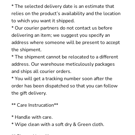
* The selected delivery date is an estimate that
relies on the product’s availability and the location
to which you want it shipped.
* Our courier partners do not contact us before
delivering an item; we suggest you specify an
address where someone will be present to accept
the shipment.
* The shipment cannot be relocated to a different
address. Our warehouse meticulously packages
and ships all courier orders.
* You will get a tracking number soon after the
order has been dispatched so that you can follow
the gift delivery.
** Care Instrucation**
* Handle with care.
* Wipe clean with a soft dry & Green cloth.