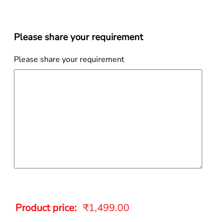
Please share your requirement
Please share your requirement
Product price:
₹
1,499.00