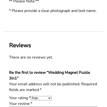
** Please Note:**
* Please provide a clear photograph and text name.
Reviews
There are no reviews yet.
Be the first to review “Wedding Magnet Puzzle
3in1”
Your email address will not be published.
Required
fields are marked
*
Your rating
*
Your review
*