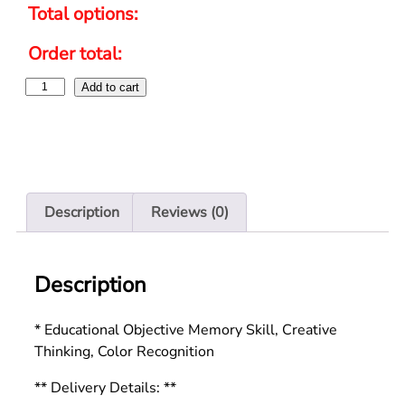
Total options:
Order total:
Add to cart
Description
Reviews (0)
Description
* Educational Objective Memory Skill, Creative
Thinking, Color Recognition
** Delivery Details: **