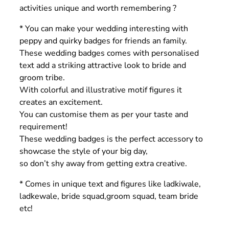
activities unique and worth remembering ?
* You can make your wedding interesting with
peppy and quirky badges for friends an family.
These wedding badges comes with personalised
text add a striking attractive look to bride and
groom tribe.
With colorful and illustrative motif figures it
creates an excitement.
You can customise them as per your taste and
requirement!
These wedding badges is the perfect accessory to
showcase the style of your big day,
so don’t shy away from getting extra creative.
* Comes in unique text and figures like ladkiwale,
ladkewale, bride squad,groom squad, team bride
etc!