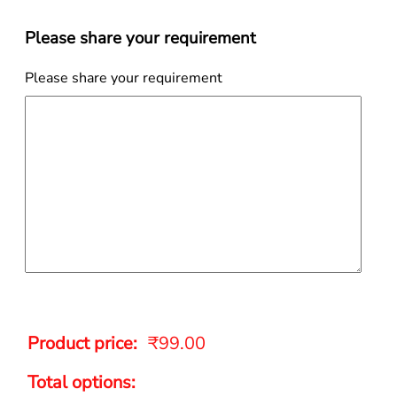
Please share your requirement
Please share your requirement
Product price:
₹
99.00
Total options: