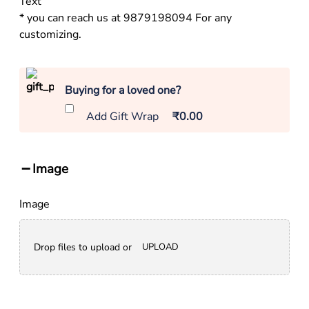
Text
* you can reach us at 9879198094 For any
customizing.
Buying for a loved one?
Add Gift Wrap
₹0.00
Image
Image
Drop files to upload or
UPLOAD