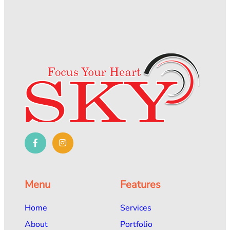
Menu
Features
Home
Services
About
Portfolio