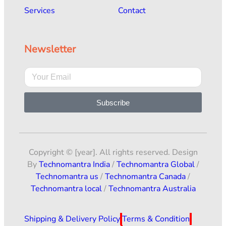
Services
Contact
Newsletter
Subscribe
Copyright © [year]. All rights reserved. Design
By
Technomantra India
/
Technomantra Global
/
Technomantra us
/
Technomantra Canada
/
Technomantra local
/
Technomantra Australia
Shipping & Delivery Policy
Terms & Condition