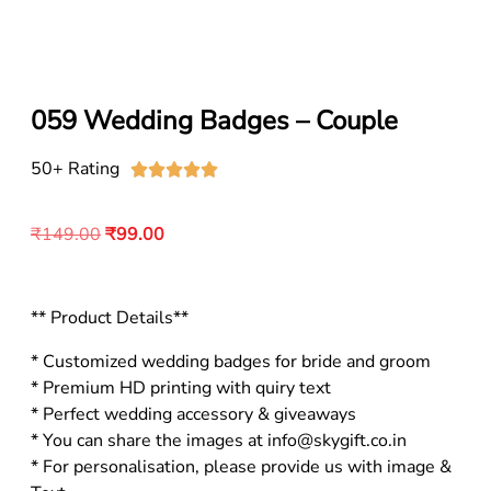
059 Wedding Badges – Couple
50+ Rating





₹
149.00
₹
99.00
** Product Details**
* Customized wedding badges for bride and groom
* Premium HD printing with quiry text
* Perfect wedding accessory & giveaways
* You can share the images at info@skygift.co.in
* For personalisation, please provide us with image &