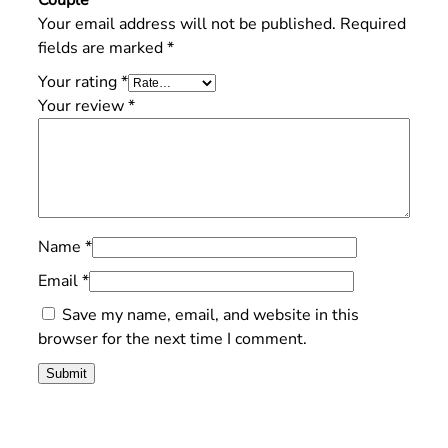
Your email address will not be published.
Required
fields are marked
*
Your rating
*
Your review
*
Name
*
Email
*
Save my name, email, and website in this
browser for the next time I comment.