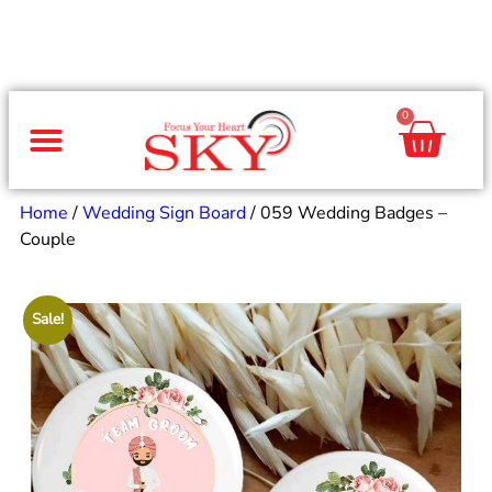
0
Same Day Gifts
By Occasion
By Recipient
Special Occasions
Home Decor
Office & Corporate
Home
/
Wedding Sign Board
/ 059 Wedding Badges –
Couple
Sale!