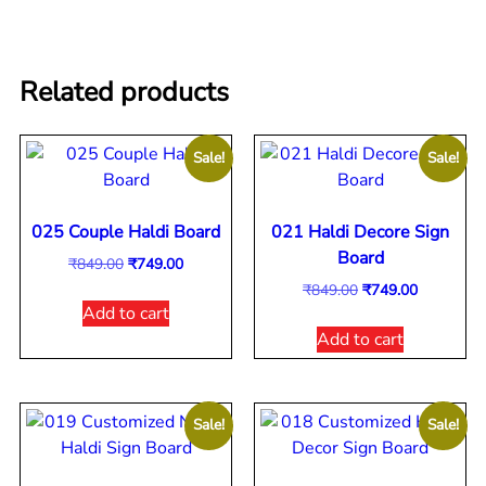
Related products
Sale!
Sale!
025 Couple Haldi Board
021 Haldi Decore Sign
Board
₹
849.00
₹
749.00
₹
849.00
₹
749.00
Add to cart
Add to cart
Sale!
Sale!