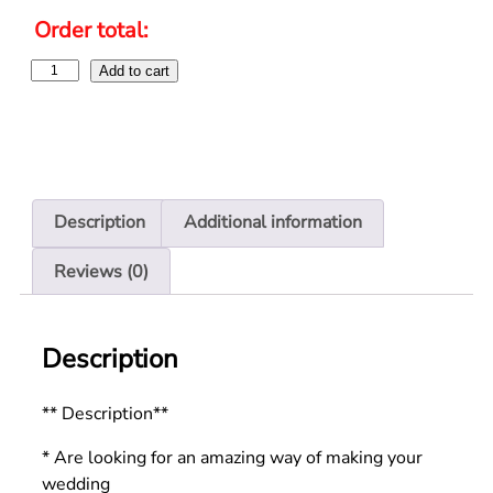
Order total:
Add to cart
Description
Additional information
Reviews (0)
Description
** Description**
* Are looking for an amazing way of making your
wedding