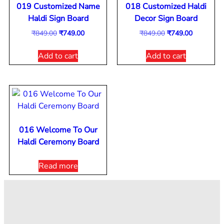
019 Customized Name
018 Customized Haldi
Haldi Sign Board
Decor Sign Board
₹
849.00
₹
749.00
₹
849.00
₹
749.00
Add to cart
Add to cart
016 Welcome To Our
Haldi Ceremony Board
Read more