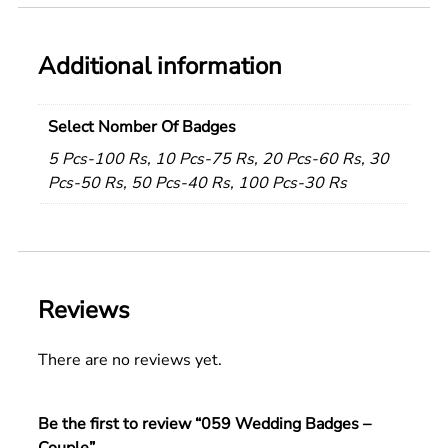
Additional information
Select Nomber Of Badges
5 Pcs-100 Rs, 10 Pcs-75 Rs, 20 Pcs-60 Rs, 30
Pcs-50 Rs, 50 Pcs-40 Rs, 100 Pcs-30 Rs
Reviews
There are no reviews yet.
Be the first to review “059 Wedding Badges –
Couple”